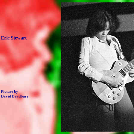
Eric Stewart
Picture by
David Bradbury