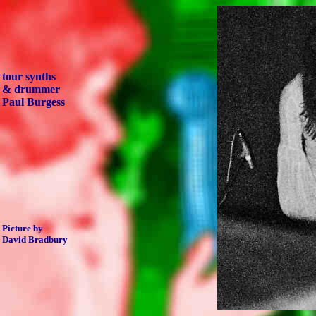
tour synths
& drummer
Paul Burgess
Picture by
David Bradbury