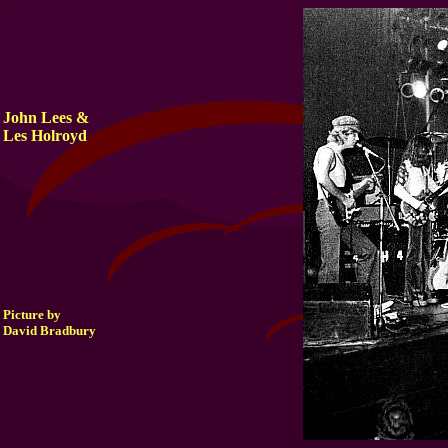
John Lees &
Les Holroyd
Picture by
David Bradbury