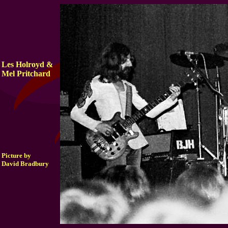
Les Holroyd &
Mel Pritchard
Picture by
David Bradbury