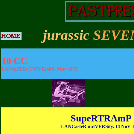
jurassic
SEVE
10 CC
LANcaSTEr UNIVErsitY, May 1975
SupeRTRAmP
LANCasteR unIVERSity, 14 NoV 