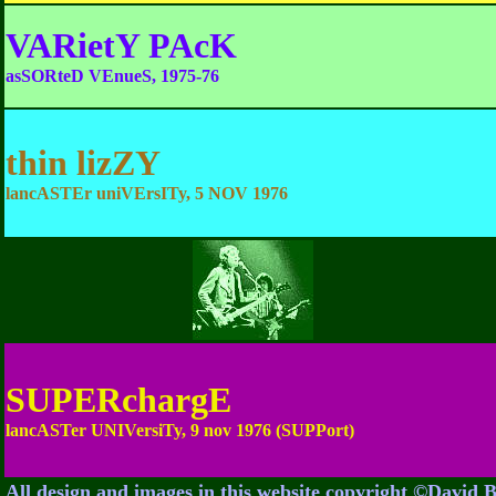
VARietY PAcK
asSORteD VEnueS, 1975-76
thin lizZY
lancASTEr uniVErsITy, 5 NOV 1976
SUPERchargE
lancASTer UNIVersiTy, 9 nov 1976 (SUPPort)
All design and images in this website copyright ©David 