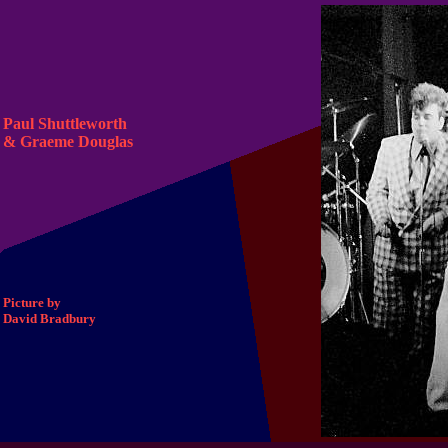
Paul Shuttleworth
& Graeme Douglas
Picture by
David Bradbury