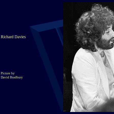
Richard Davies
Picture by
David Bradbury