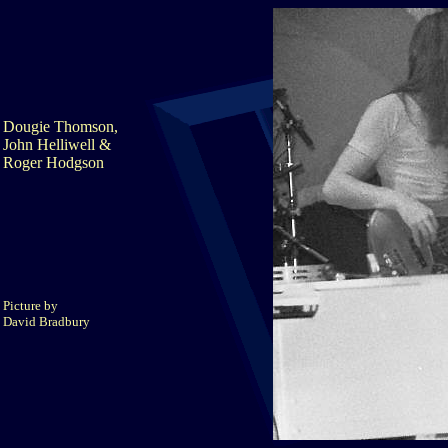
Dougie Thomson,
John Helliwell &
Roger Hodgson
Picture by
David Bradbury