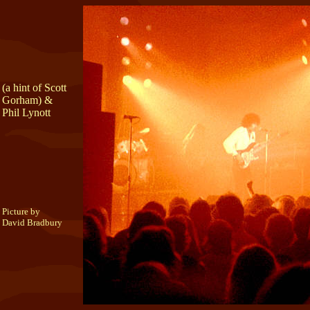
(a hint of Scott
Gorham) &
Phil Lynott
Picture by
David Bradbury