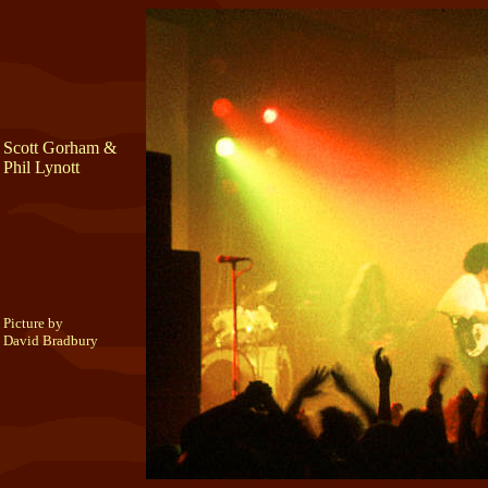
Scott Gorham &
Phil Lynott
Picture by
David Bradbury