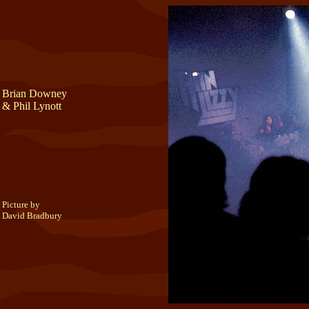
Brian Downey
& Phil Lynott
Picture by
David Bradbury