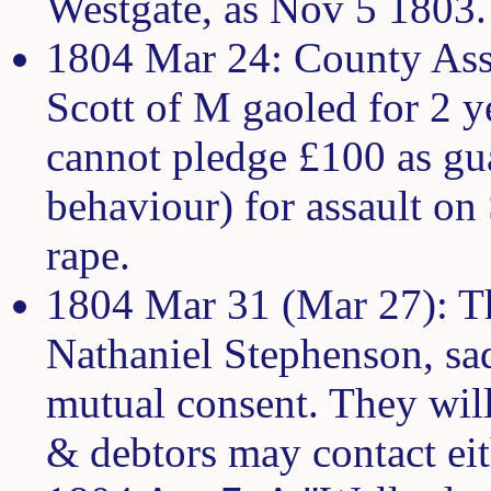
Westgate, as Nov 5 1803.
1804 Mar 24: County Ass
Scott of M gaoled for 2 ye
cannot pledge £100 as gu
behaviour) for assault on
rape.
1804 Mar 31 (Mar 27): T
Nathaniel Stephenson, sad
mutual consent. They will 
& debtors may contact eit