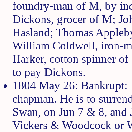
foundry-man of M, by ind
Dickons, grocer of M; Jo
Hasland; Thomas Appleby
William Coldwell, iron-ma
Harker, cotton spinner of
to pay Dickons.
1804 May 26: Bankrupt: R
chapman. He is to surrend
Swan, on Jun 7 & 8, and J
Vickers & Woodcock or W