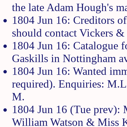
the late Adam Hough's ma
1804 Jun 16: Creditors o
should contact Vickers 
1804 Jun 16: Catalogue f
Gaskills in Nottingham a
1804 Jun 16: Wanted imm
required). Enquiries: M.L
M.
1804 Jun 16 (Tue prev):
William Watson & Miss K