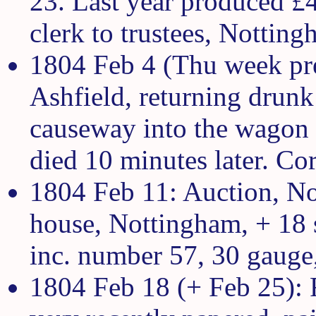
23. Last year produced £
clerk to trustees, Notting
1804 Feb 4 (Thu week pre
Ashfield, returning drunk
causeway into the wagon r
died 10 minutes later. Cor
1804 Feb 11: Auction, No
house, Nottingham, + 18 s
inc. number 57, 30 gauge
1804 Feb 18 (+ Feb 25): 