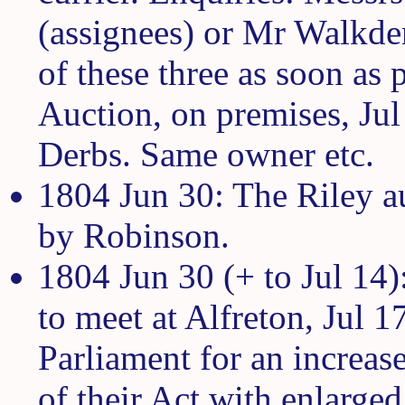
(assignees) or Mr Walkden
of these three as soon as 
Auction, on premises, Jul
Derbs. Same owner etc.
1804 Jun 30: The Riley a
by Robinson.
1804 Jun 30 (+ to Jul 14)
to meet at Alfreton, Jul 1
Parliament for an increase
of their Act with enlarge