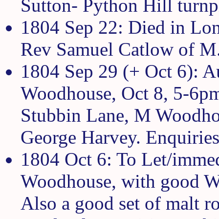
Sutton- Python Hill turnp
1804 Sep 22: Died in Lon
Rev Samuel Catlow of M
1804 Sep 29 (+ Oct 6): A
Woodhouse, Oct 8, 5-6pm:
Stubbin Lane, M Woodhous
George Harvey. Enquirie
1804 Oct 6: To Let/immed
Woodhouse, with good Wall
Also a good set of malt r