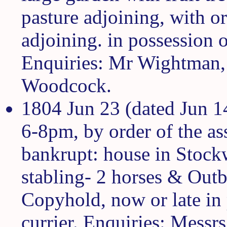
pasture adjoining, with o
adjoining. in possession
Enquiries: Mr Wightman, 
Woodcock.
1804 Jun 23 (dated Jun 1
6-8pm, by order of the as
bankrupt: house in Stockw
stabling- 2 horses & Outbu
Copyhold, now or late in
currier. Enquiries: Mess