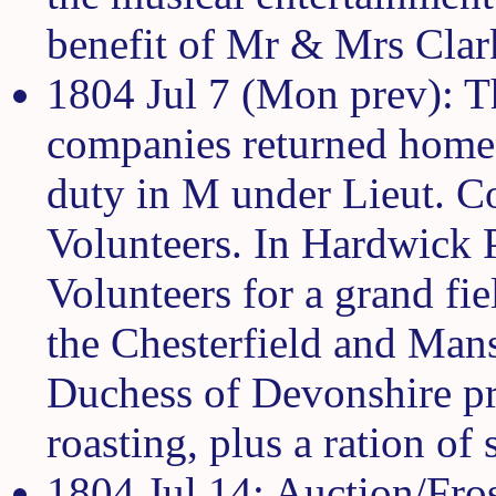
benefit of Mr & Mrs Clark
1804 Jul 7 (Mon prev): T
companies returned home
duty in M under Lieut. Co
Volunteers. In Hardwick P
Volunteers for a grand fi
the Chesterfield and Man
Duchess of Devonshire pr
roasting, plus a ration of
1804 Jul 14: Auction/Fros