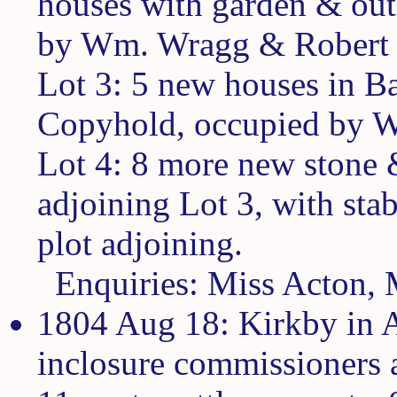
houses with garden & out
by Wm. Wragg & Robert 
Lot 3: 5 new houses in Ba
Copyhold, occupied by Wm
Lot 4: 8 more new stone 
adjoining Lot 3, with sta
plot adjoining.
Enquiries: Miss Acton, 
1804 Aug 18: Kirkby in A
inclosure commissioners a