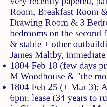
very recently papered, p
Room, Breakfast Room & 
Drawing Room & 3 Bedroom
bedrooms on the second f
& stable + other outbuildi
James Maltby, immediate 
1804 Feb 18 (few days pr
M Woodhouse & "the mos
1804 Feb 25 (+ Mar 3): A
6pm: lease (34 years to r