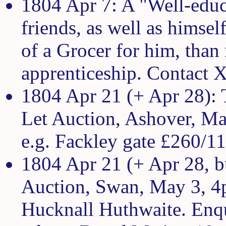
1804 Apr 7: A "Well-educ
friends, as well as himsel
of a Grocer for him, than
apprenticeship. Contact X.
1804 Apr 21 (+ Apr 28): 
Let Auction, Ashover, May
e.g. Fackley gate £260/1
1804 Apr 21 (+ Apr 28, bu
Auction, Swan, May 3, 4
Hucknall Huthwaite. Enq