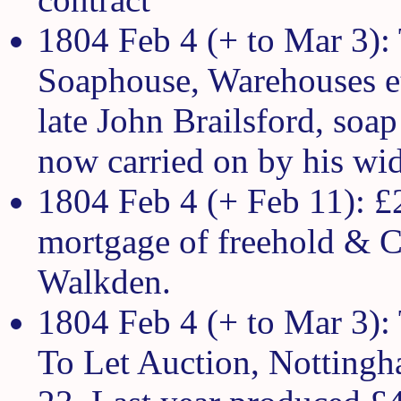
1804 Feb 4 (+ to Mar 3):
Soaphouse, Warehouses et
late John Brailsford, soap
now carried on by his wi
1804 Feb 4 (+ Feb 11): £
mortgage of freehold & Co
Walkden.
1804 Feb 4 (+ to Mar 3):
To Let Auction, Nottingh