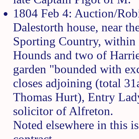
1804 Feb 4: Auction/Rob
Dalestorth house, near th
Sporting Country, within 
Hounds and two of Harrier
garden "bounded with exc
closes adjoining (total 3
Thomas Hurt), Entry Lad
solicitor of Alfreton.
Noted elsewhere in this is
contract