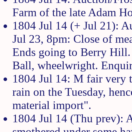
Farm of the late Adam H
1804 Jul 14 (+ Jul 21): 
Jul 23, 8pm: Close of me
Ends going to Berry Hill.
Ball, wheelwright. Enqui
1804 Jul 14: M fair very 
rain on the Tuesday, hen
material import".
1804 Jul 14 (Thu prev): 
smothered under some hay