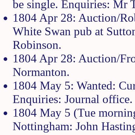
be single. Enquiries: Mr T
1804 Apr 28: Auction/Rob
White Swan pub at Sutton
Robinson.
1804 Apr 28: Auction/Fro
Normanton.
1804 May 5: Wanted: Cura
Enquiries: Journal office.
1804 May 5 (Tue morning 
Nottingham: John Hastin