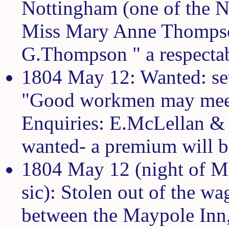
Nottingham (one of the N
Miss Mary Anne Thompso
G.Thompson " a respectab
1804 May 12: Wanted: sev
"Good workmen may meet
Enquiries: E.McLellan & 
wanted- a premium will b
1804 May 12 (night of M
sic): Stolen out of the w
between the Maypole Inn