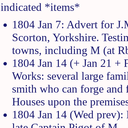
indicated *items*
1804 Jan 7: Advert for J.
Scorton, Yorkshire. Test
towns, including M (at Rb
1804 Jan 14 (+ Jan 21 + 
Works: several large famil
smith who can forge and f
Houses upon the premises
1804 Jan 14 (Wed prev): 
late Captain Pigot of M.