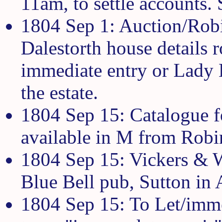
11am, to settle accounts. 
1804 Sep 1: Auction/Rob
Dalestorth house details 
immediate entry or Lady
the estate.
1804 Sep 15: Catalogue fo
available in M from Robi
1804 Sep 15: Vickers & Wo
Blue Bell pub, Sutton in 
1804 Sep 15: To Let/imme