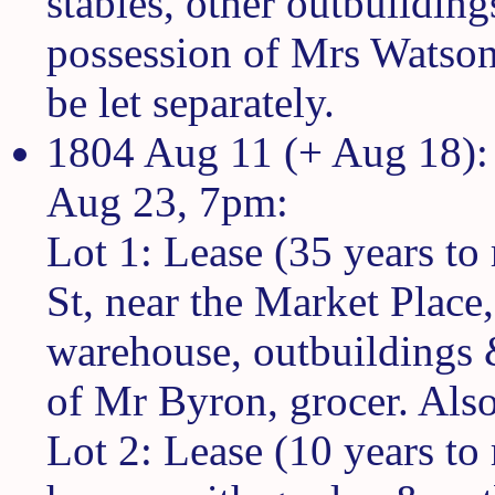
stables, other outbuilding
possession of Mrs Watson
be let separately.
1804 Aug 11 (+ Aug 18): 
Aug 23, 7pm:
Lot 1: Lease (35 years to 
St, near the Market Place,
warehouse, outbuildings 
of Mr Byron, grocer. Also
Lot 2: Lease (10 years to