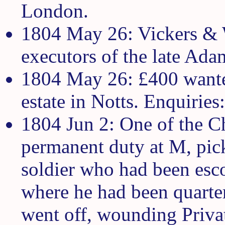
London.
1804 May 26: Vickers & W
executors of the late Ada
1804 May 26: £400 wanted
estate in Notts. Enquiries
1804 Jun 2: One of the C
permanent duty at M, pick
soldier who had been esco
where he had been quarter
went off, wounding Priva