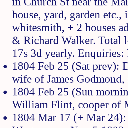
in Church St near the Mar
house, yard, garden etc.,
whitesmith, + 2 houses a
& Richard Walker. Total l
17s 3d yearly. Enquiries
1804 Feb 25 (Sat prev):
wife of James Godmond, s
1804 Feb 25 (Sun morning
William Flint, cooper of 
1804 Mar 17 (+ Mar 24): F