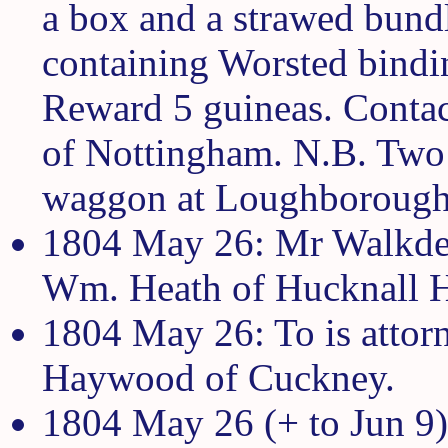
a box and a strawed bundle
containing Worsted bindin
Reward 5 guineas. Contac
of Nottingham. N.B. Two 
waggon at Loughborough
1804 May 26: Mr Walkden 
Wm. Heath of Hucknall H
1804 May 26: To is attorn
Haywood of Cuckney.
1804 May 26 (+ to Jun 9)