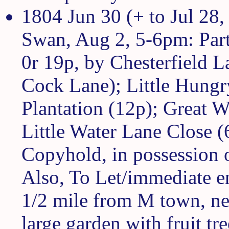
1804 Jun 30 (+ to Jul 28,
Swan, Aug 2, 5-6pm: Part
0r 19p, by Chesterfield La
Cock Lane); Little Hungr
Plantation (12p); Great W
Little Water Lane Close (
Copyhold, in possession 
Also, To Let/immediate e
1/2 mile from M town, nea
large garden with fruit t