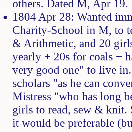
others. Dated M, Apr 19.
1804 Apr 28: Wanted imme
Charity-School in M, to 
& Arithmetic, and 20 gir
yearly + 20s for coals + 
very good one" to live in
scholars "as he can conve
Mistress "who has long be
girls to read, sew & knit.
it would be preferable (bu