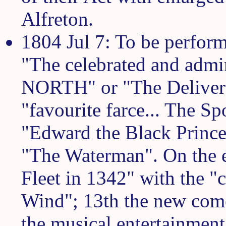
Alfreton.
1804 Jul 7: To be perform
"The celebrated and ad
NORTH" or "The Delivere
"favourite farce... The S
"Edward the Black Prince
"The Waterman". On the e
Fleet in 1342" with the "c
Wind"; 13th the new come
the musical entertainment