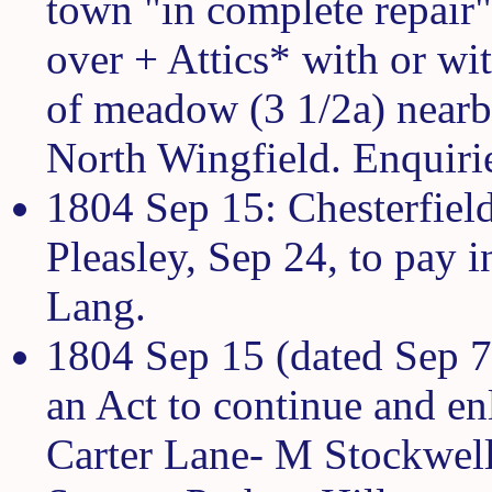
town "in complete repair
over + Attics* with or wit
of meadow (3 1/2a) nearb
North Wingfield. Enquiri
1804 Sep 15: Chesterfield
Pleasley, Sep 24, to pay i
Lang.
1804 Sep 15 (dated Sep 7)
an Act to continue and en
Carter Lane- M Stockwell