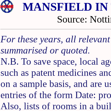
MANSFIELD IN
Source: No
For these years, all relevan
summarised or quoted.
N.B. To save space, local ag
such as patent medicines an
on a sample basis, and are 
entries of the form Date: pr
Also, lists of rooms in a buil