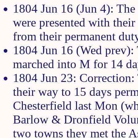
1804 Jun 16 (Jun 4): The 
were presented with their 
from their permanent dut
1804 Jun 16 (Wed prev):
marched into M for 14 da
1804 Jun 23: Correction:
their way to 15 days per
Chesterfield last Mon (wh
Barlow & Dronfield Volun
two towns they met the 