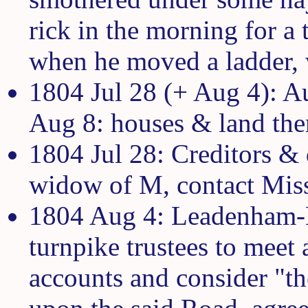
rick in the morning for a t
when he moved a ladder, 
1804 Jul 28 (+ Aug 4): Au
Aug 8: houses & land ther
1804 Jul 28: Creditors &
widow of M, contact Mis
1804 Aug 4: Leadenham-
turnpike trustees to meet
accounts and consider "th