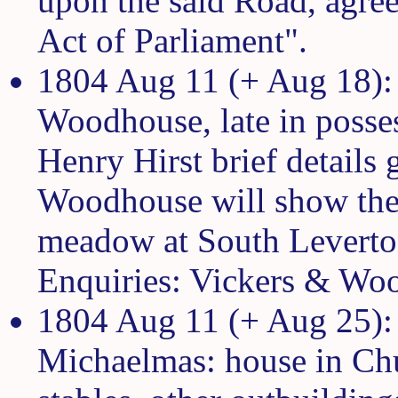
upon the said Road, agreea
Act of Parliament".
1804 Aug 11 (+ Aug 18): 
Woodhouse, late in posse
Henry Hirst brief details
Woodhouse will show the 
meadow at South Leverton
Enquiries: Vickers & Wo
1804 Aug 11 (+ Aug 25): 
Michaelmas: house in Chu