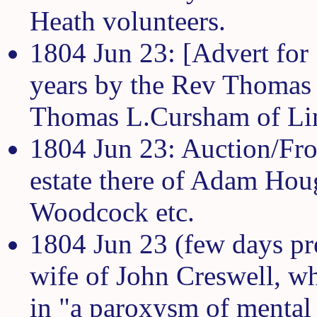
Heath volunteers.
1804 Jun 23: [Advert for
years by the Rev Thomas
Thomas L.Cursham of Lin
1804 Jun 23: Auction/Fros
estate there of Adam Hou
Woodcock etc.
1804 Jun 23 (few days pr
wife of John Creswell, w
in "a paroxysm of mental