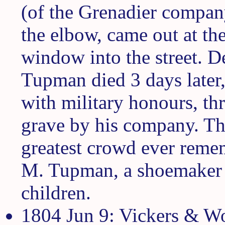
(of the Grenadier company
the elbow, came out at th
window into the street. De
Tupman died 3 days later
with military honours, thr
grave by his company. Th
greatest crowd ever reme
M. Tupman, a shoemaker b
children.
1804 Jun 9: Vickers & Woo