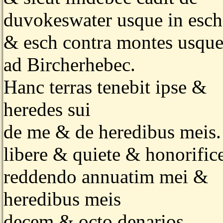
duvokeswater usque in esch
& esch contra montes usqu
ad Bircherhebec.
Hanc terras tenebit ipse &
heredes sui
de me & de heredibus meis.
libere & quiete & honorific
reddendo annuatim mei &
heredibus meis
decem & octo denarios.