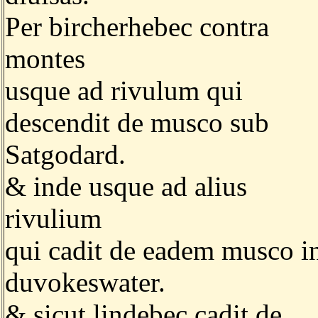
Per bircherhebec contra
montes
usque ad rivulum qui
descendit de musco sub
Satgodard.
& inde usque ad alius
rivulium
qui cadit de eadem musco i
duvokeswater.
& sicut lindebec cadit de