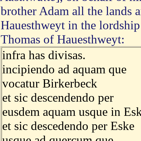
brother Adam all the lands 
Hauesthweyt in the lordship 
Thomas of Hauesthweyt:
infra has divisas.
incipiendo ad aquam que
vocatur Birkerbeck
et sic descendendo per
eusdem aquam usque in Es
et sic descedendo per Eske
usque ad quercum que