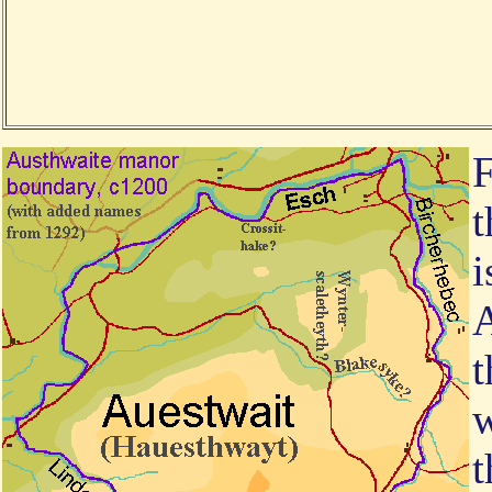
F
t
i
A
t
w
t