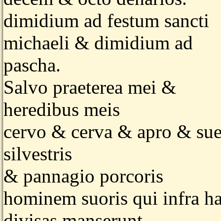
dimidium ad festum sancti
michaeli & dimidium ad
pascha.
Salvo praeterea mei &
heredibus meis
cervo & cerva & apro & su
silvestris
& pannagio porcoris
hominem suoris qui infra h
divisas manserunt.