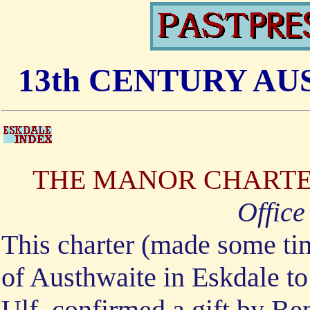
13th CENTURY A
THE MANOR CHARTER
Office
This charter (made some tim
of Austhwaite in Eskdale to
Ulf, confirmed a gift by Ben