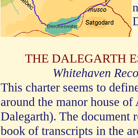
n
D
THE DALEGARTH EST
Whitehaven Reco
This charter seems to define
around the manor house of 
Dalegarth). The document re
book of transcripts in the a