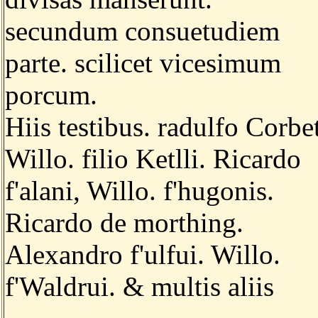
secundum consuetudiem
parte. scilicet vicesimum
porcum.
Hiis testibus. radulfo Corbet
Willo. filio Ketlli. Ricardo
f'alani, Willo. f'hugonis.
Ricardo de morthing.
Alexandro f'ulfui. Willo.
f'Waldrui. & multis aliis