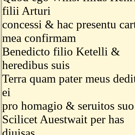
filii Arturi
concessi & hac presentu car
mea confirmam
Benedicto filio Ketelli &
heredibus suis
Terra quam pater meus dedi
ei
pro homagio & seruitos suo
Scilicet Auestwait per has
diuisas.