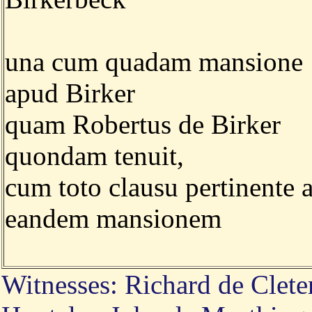
una cum quadam mansione
apud Birker
quam Robertus de Birker
quondam tenuit,
cum toto clausu pertinente 
eandem mansionem
Witnesses: Richard de Clete