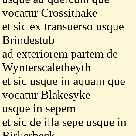
vocatur Crossithake
et sic ex transuerso usque
Brindestub
ad exteriorem partem de
Wynterscaletheyth
et sic usque in aquam que
vocatur Blakesyke
usque in sepem
et sic de illa sepe usque in
Birkerbeck