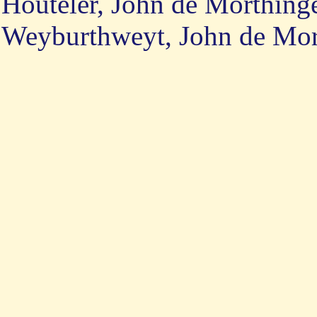
Houteler, John de Morthing
Weyburthweyt, John de Mori