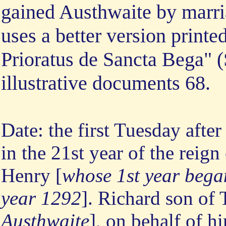
gained Austhwaite by marri
uses a better version printe
Prioratus de Sancta Bega" (
illustrative documents 68.
Date: the first Tuesday after 
in the 21st year of the rei
Henry [
whose 1st year bega
year 1292
]. Richard son of
Austhwaite
], on behalf of hi