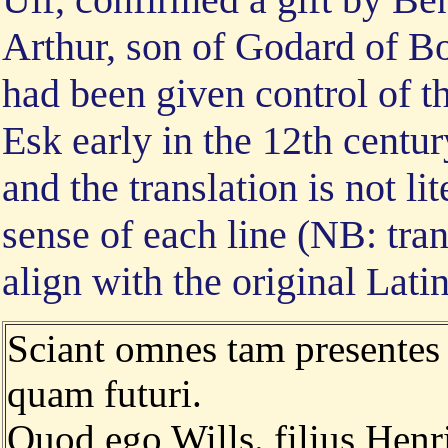
Arthur, son of Godard of B
had been given control of 
Esk early in the 12th centur
and the translation is not li
sense of each line (NB: tran
align with the original Lati
Sciant omnes tam presentes
quam futuri.
Quod ego Wills. filius Henr