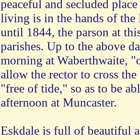
peaceful and secluded place 
living is in the hands of th
until 1844, the parson at this
parishes. Up to the above da
morning at Waberthwaite, "of
allow the rector to cross the
"free of tide," so as to be ab
afternoon at Muncaster.
Eskdale is full of beautiful 