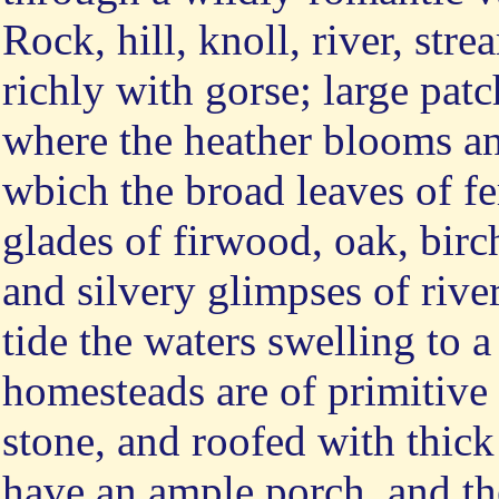
Rock, hill, knoll, river, str
richly with gorse; large pa
where the heather blooms an
wbich the broad leaves of fe
glades of firwood, oak, birch
and silvery glimpses of rive
tide the waters swelling to a
homesteads are of primitive
stone, and roofed with thick 
have an ample porch, and the