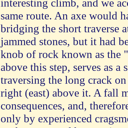
interesting climb, and we ac
same route. An axe would ha
bridging the short traverse 
jammed stones, but it had bee
knob of rock known as the "
above this step, serves as a 
traversing the long crack on
right (east) above it. A fall 
consequences, and, therefore
only by experienced cragsm