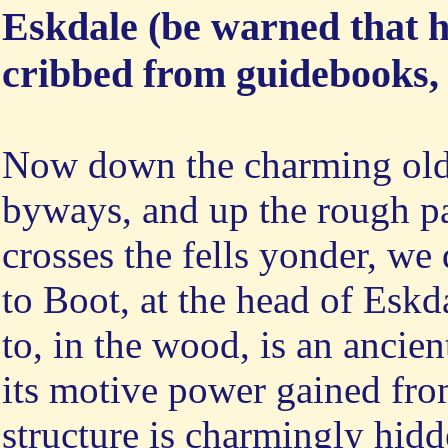
Eskdale (be warned that hi
cribbed from guidebooks, a
Now down the charming old
byways, and up the rough p
crosses the fells yonder, w
to Boot, at the head of Eskd
to, in the wood, is an ancien
its motive power gained fro
structure is charmingly hidd