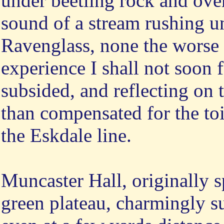
under beetling rock and over
sound of a stream rushing und
Ravenglass, none the worse 
experience I shall not soon 
subsided, and reflecting on 
than compensated for the toi
the Eskdale line.
Muncaster Hall, originally s
green plateau, charmingly 