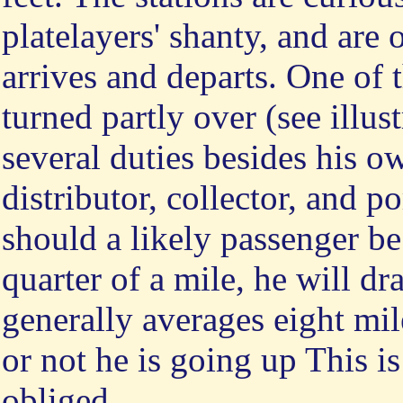
platelayers' shanty, and are 
arrives and departs. One of
turned partly over (see illu
several duties besides his ow
distributor, collector, and p
should a likely passenger b
quarter of a mile, he will d
generally averages eight mil
or not he is going up This is
obliged.