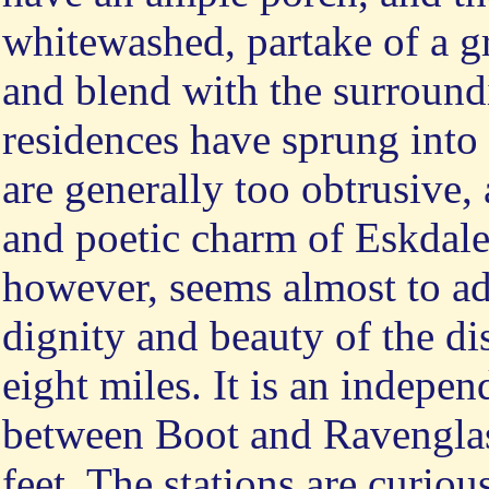
whitewashed, partake of a g
and blend with the surroun
residences have sprung into 
are generally too obtrusive,
and poetic charm of Eskdale.
however, seems almost to add
dignity and beauty of the dist
eight miles. It is an indepen
between Boot and Ravenglass
feet. The stations are curio