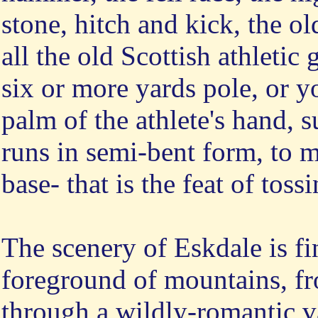
stone, hitch and kick, the ol
all the old Scottish athletic
six or more yards pole, or y
palm of the athlete's hand, 
runs in semi-bent form, to m
base- that is the feat of toss
The scenery of Eskdale is fi
foreground of mountains, f
through a wildly-romantic va