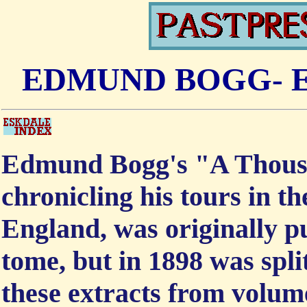
EDMUND BOGG- E
Edmund Bogg's "A Thousa
chronicling his tours in 
England, was originally pu
tome, but in 1898 was spli
these extracts from volume