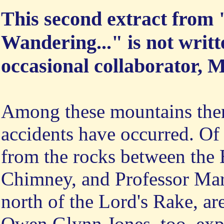
This second extract from
Wandering..." is not writ
occasional collaborator, 
Among these mountains ther
accidents have occurred. Of 
from the rocks between the
Chimney, and Professor Mars
north of the Lord's Rake, ar
Owen Glynn Jones, too, exp