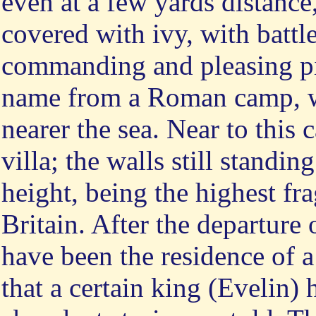
even at a few yards distance, 
covered with ivy, with battl
commanding and pleasing pic
name from a Roman camp, w
nearer the sea. Near to this
villa; the walls still standi
height, being the highest f
Britain. After the departure
have been the residence of a
that a certain king (Evelin)