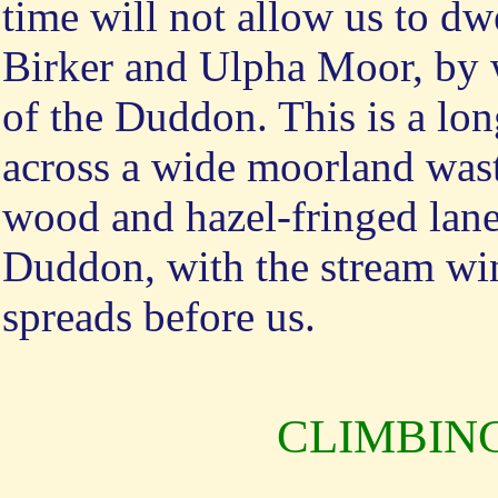
time will not allow us to dw
Birker and Ulpha Moor, by w
of the Duddon. This is a lon
across a wide moorland wast
wood and hazel-fringed lanes
Duddon, with the stream wind
spreads before us.
CLIMBIN