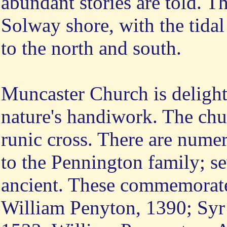
abundant stories are told. The
Solway shore, with the tidal
to the north and south.
Muncaster Church is delightf
nature's handiwork. The chu
runic cross. There are num
to the Pennington family; se
ancient. These commemorate
William Penyton, 1390; Syr