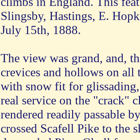
climbs in England. This fea
Slingsby, Hastings, E. Hopk
July 15th, 1888.
The view was grand, and, tha
crevices and hollows on all 
with snow fit for glissading,
real service on the "crack" 
rendered readily passable b
crossed Scafell Pike to the 