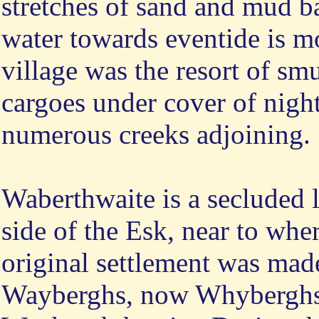
stretches of sand and mud ba
water towards eventide is mo
village was the resort of sm
cargoes under cover of night
numerous creeks adjoining.
Waberthwaite is a secluded l
side of the Esk, near to where
original settlement was made
Wayberghs, now Whyberghs