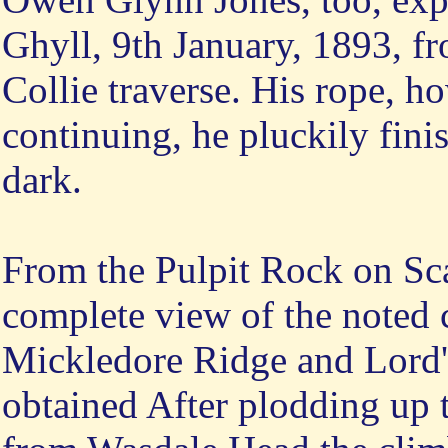
Ghyll, 9th January, 1893, f
Collie traverse. His rope, h
continuing, he pluckily finis
dark.
From the Pulpit Rock on Sca
complete view of the noted 
Mickledore Ridge and Lord
obtained After plodding up