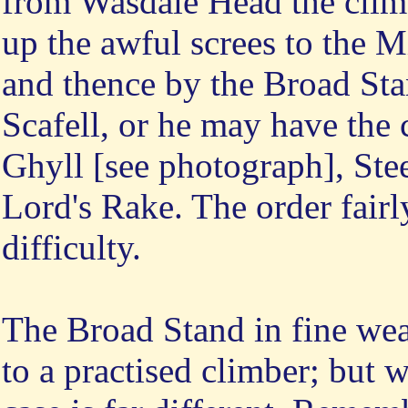
from Wasdale Head the climb
up the awful screes to the 
and thence by the Broad Sta
Scafell, or he may have the 
Ghyll [see photograph], Ste
Lord's Rake. The order fairl
difficulty.
The Broad Stand in fine wea
to a practised climber; but 