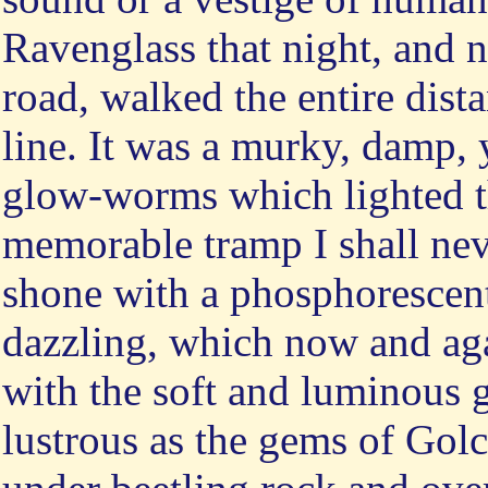
Ravenglass that night, and 
road, walked the entire dista
line. It was a murky, damp, 
glow-worms which lighted th
memorable tramp I shall neve
shone with a phosphorescent
dazzling, which now and aga
with the soft and luminous g
lustrous as the gems of Gol