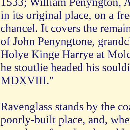
1533; William Penyngton, Ar
in its original place, on a fr
chancel. It covers the rema
of John Penyngtone, grandc
Holye Kinge Harrye at Molcas
he stoutlie headed his sould
MDXVIII."
Ravenglass stands by the coa
poorly-built place, and, whe