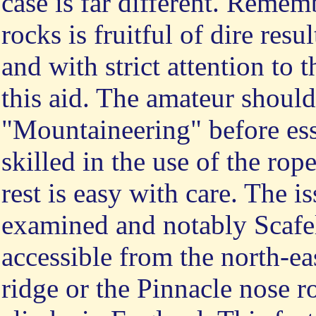
case is far different. Rememb
rocks is fruitful of dire resu
and with strict attention to 
this aid. The amateur should
"Mountaineering" before ess
skilled in the use of the ro
rest is easy with care. The i
examined and notably Scafel
accessible from the north-ea
ridge or the Pinnacle nose ro