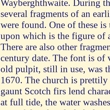
Wayberghthwaite. During the
several fragments of an earl
were found. One of these is t
upon which is the figure of 
There are also other fragmen
century date. The font is of
old pulpit, still in use, wa
1670. The church is prettily
gaunt Scotch firs lend chara
at full tide, the water wash