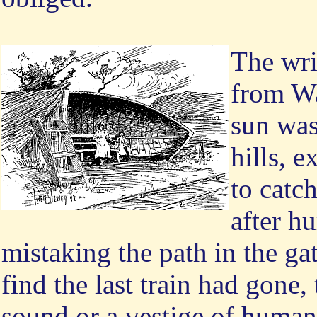
The wri
from Wa
sun was
hills, e
to catch
after h
mistaking the path in the ga
find the last train had gone,
sound or a vestige of humani