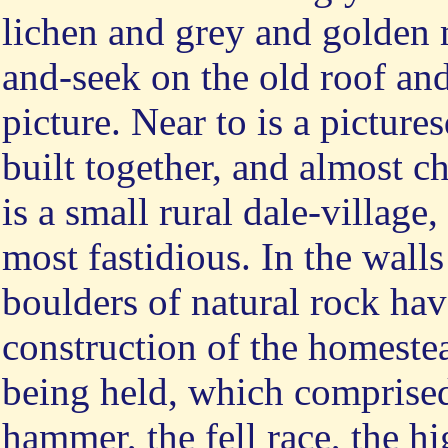
lichen and grey and golden 
and-seek on the old roof an
picture. Near to is a pictur
built together, and almost c
is a small rural dale-village
most fastidious. In the walls
boulders of natural rock hav
construction of the homestea
being held, which comprised
hammer, the fell race, the hi