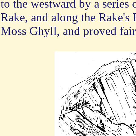
to the westward by a series 
Rake, and along the Rake's P
Moss Ghyll, and proved fair