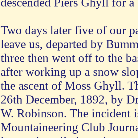
descended Piers Ghyll for a 
Two days later five of our p
leave us, departed by Bumm
three then went off to the ba
after working up a snow slo
the ascent of Moss Ghyll. Th
26th December, 1892, by Dr. 
W. Robinson. The incident is
Mountaineering Club Journal