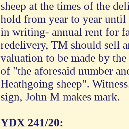
sheep at the times of the del
hold from year to year until
in writing- annual rent for 
redelivery, TM should sell a
valuation to be made by the 
of "the aforesaid number an
Heathgoing sheep". Witnes
sign, John M makes mark.
YDX 241/20: