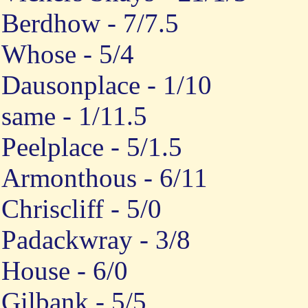
Berdhow - 7/7.5
Whose - 5/4
Dausonplace - 1/10
same - 1/11.5
Peelplace - 5/1.5
Armonthous - 6/11
Chriscliff - 5/0
Padackwray - 3/8
House - 6/0
Gilbank - 5/5