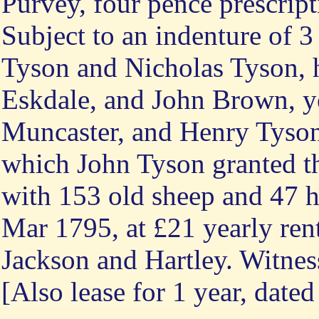
Purvey, four pence prescript
Subject to an indenture of 
Tyson and Nicholas Tyson, 
Eskdale, and John Brown, y
Muncaster, and Henry Tyson
which John Tyson granted th
with 153 old sheep and 47 h
Mar 1795, at £21 yearly rent
Jackson and Hartley. Witnes
[Also lease for 1 year, date