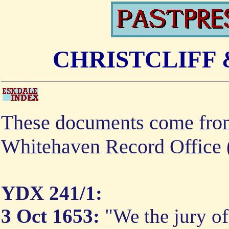
CHRISTCLIFF
These documents come from
Whitehaven Record Office
YDX 241/1:
3 Oct 1653:
"We the jury of