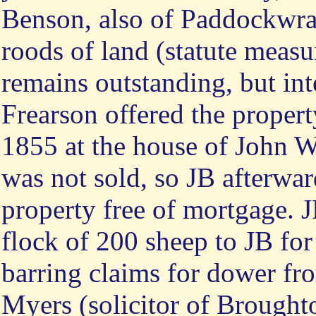
Benson, also of Paddockwray
roods of land (statute meas
remains outstanding, but int
Frearson offered the propert
1855 at the house of John Wi
was not sold, so JB afterwar
property free of mortgage. J
flock of 200 sheep to JB for
barring claims for dower fro
Myers (solicitor of Brought