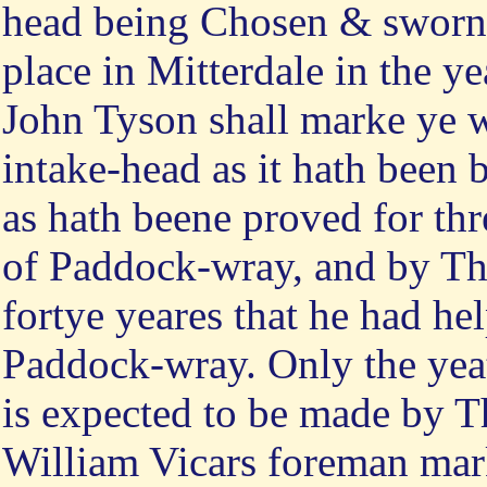
head being Chosen & sworne
place in Mitterdale in the y
John Tyson shall marke ye w
intake-head as it hath been
as hath beene proved for th
of Paddock-wray, and by Th
fortye yeares that he had he
Paddock-wray. Only the yea
is expected to be made by T
William Vicars foreman mark