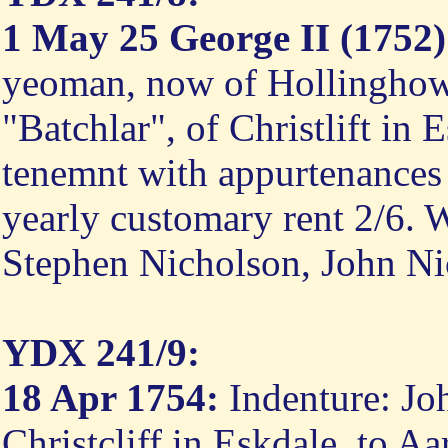
1 May 25 George II (1752)
yeoman, now of Hollinghow 
"Batchlar", of Christlift in
tenemnt with appurtenances 
yearly customary rent 2/6. 
Stephen Nicholson, John Ni
YDX 241/9:
18 Apr 1754:
Indenture: Jo
Christcliff in Eskdale, to 