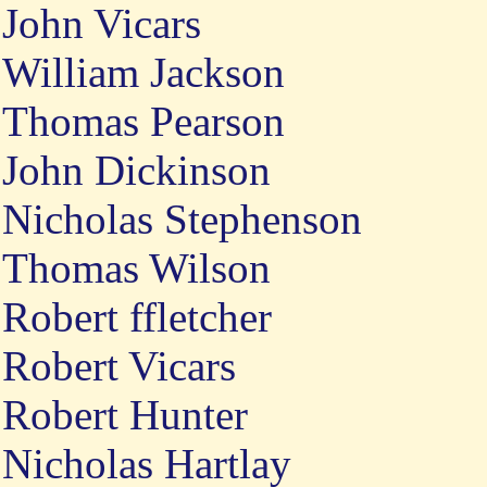
John Vicars
William Jackson
Thomas Pearson
John Dickinson
Nicholas Stephenson
Thomas Wilson
Robert ffletcher
Robert Vicars
Robert Hunter
Nicholas Hartlay