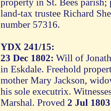
property in St. Bees parish;
land-tax trustee Richard Sh
number 57316.
YDX 241/15:
23 Dec 1802:
Will of Jonath
in Eskdale. Freehold property
mother Mary Jackson, widow 
his sole executrix. Witness
Marshal. Proved
2 Jul 1803