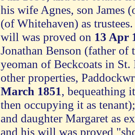
his wife Agnes, son James 
(of Whitehaven) as trustees
will was proved on
13 Apr 
Jonathan Benson (father of 
yeoman of Beckcoats in St. 
other properties, Paddockwr
March 1851
, bequeathing i
then occupying it as tenant)
and daughter Margaret as e
and his will was proved "sho