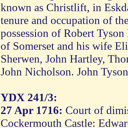
known as Christlift, in Eskd
tenure and occupation of th
possession of Robert Tyson 
of Somerset and his wife El
Sherwen, John Hartley, Tho
John Nicholson. John Tyson
YDX 241/3:
27 Apr 1716:
Court of dimi
Cockermouth Castle: Edward