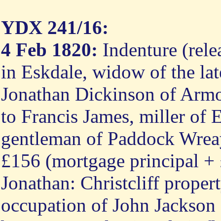
YDX 241/16:
4 Feb 1820:
Indenture (rele
in Eskdale, widow of the la
Jonathan Dickinson of Arm
to Francis James, miller of
gentleman of Paddock Wreay
£156 (mortgage principal + £
Jonathan: Christcliff proper
occupation of John Jackson "