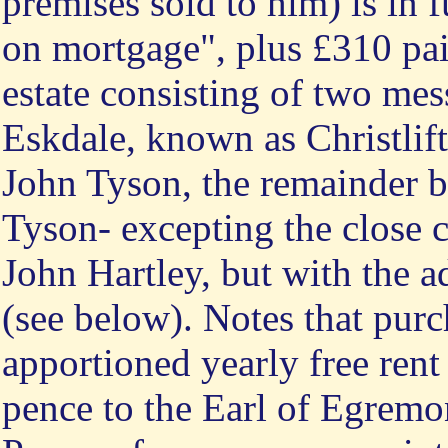
premises sold to him) is in
on mortgage", plus £310 pai
estate consisting of two mes
Eskdale, known as Christlif
John Tyson, the remainder b
Tyson- excepting the close c
John Hartley, but with the a
(see below). Notes that purch
apportioned yearly free rent
pence to the Earl of Egremo