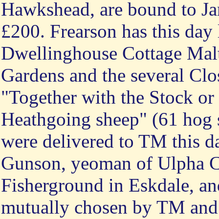
Hawkshead, are bound to Jam
£200. Frearson has this day l
Dwellinghouse Cottage Mal
Gardens and the several Clo
"Together with the Stock or
Heathgoing sheep" (61 hog 
were delivered to TM this d
Gunson, yeoman of Ulpha C
Fisherground in Eskdale, a
mutually chosen by TM and J