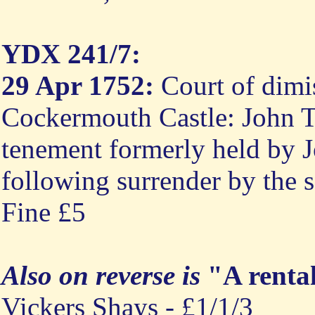
YDX 241/7:
29 Apr 1752:
Court of dimis
Cockermouth Castle: John Ty
tenement formerly held by Jo
following surrender by the sa
Fine £5
Also on reverse is
"A renta
Vickers Shays - £1/1/3