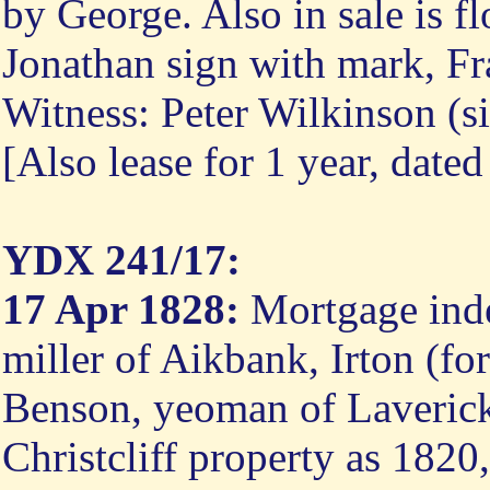
by George. Also in sale is 
Jonathan sign with mark, F
Witness: Peter Wilkinson (si
[Also lease for 1 year, date
YDX 241/17:
17 Apr 1828:
Mortgage inden
miller of Aikbank, Irton (for
Benson, yeoman of Laveric
Christcliff property as 1820