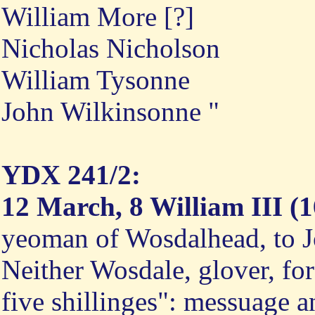
William More [?]
Nicholas Nicholson
William Tysonne
John Wilkinsonne "
YDX 241/2:
12 March, 8 William III (1
yeoman of Wosdalhead, to 
Neither Wosdale, glover, for
five shillinges": messuage 