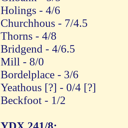
Holings - 4/6
Churchhous - 7/4.5
Thorns - 4/8
Bridgend - 4/6.5
Mill - 8/0
Bordelplace - 3/6
Yeathous [?] - 0/4 [?]
Beckfoot - 1/2
YDX 241/8: