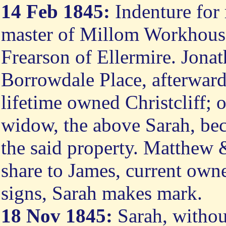
14 Feb 1845:
Indenture for
master of Millom Workhouse
Frearson of Ellermire. Jona
Borrowdale Place, afterwards 
lifetime owned Christcliff; 
widow, the above Sarah, bec
the said property. Matthew &
share to James, current owne
signs, Sarah makes mark.
18 Nov 1845:
Sarah, withou