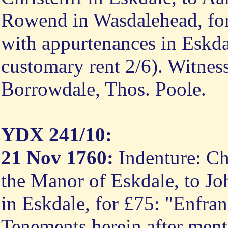
Rowend in Wasdalehead, fo
with appurtenances in Eskda
customary rent 2/6). Witnes
Borrowdale, Thos. Poole.
YDX 241/10:
21 Nov 1760:
Indenture: Ch
the Manor of Eskdale, to Joh
in Eskdale, for £75: "Enfra
Tenements herein after ment