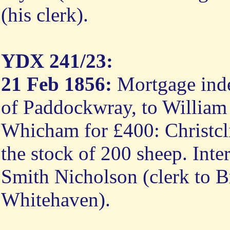
(his clerk).
YDX 241/23:
21 Feb 1856:
Mortgage inde
of Paddockwray, to William
Whicham for £400: Christcli
the stock of 200 sheep. Inte
Smith Nicholson (clerk to B
Whitehaven).