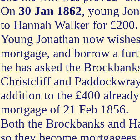
On
30 Jan 1862
, young Jo
to Hannah Walker for £200.
Young Jonathan now wishes
mortgage, and borrow a furt
he has asked the Brockbanks
Christcliff and Paddockwray 
addition to the £400 already
mortgage of 21 Feb 1856.
Both the Brockbanks and Ha
so they become mortgagees 