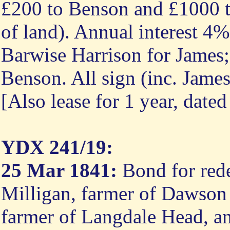
£200 to Benson and £1000 to
of land). Annual interest 4
Barwise Harrison for Jame
Benson. All sign (inc. Jam
[Also lease for 1 year, date
YDX 241/19:
25 Mar 1841:
Bond for rede
Milligan, farmer of Dawson
farmer of Langdale Head, an