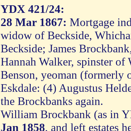
YDX 421/24:
28 Mar 1867:
Mortgage ind
widow of Beckside, Whicha
Beckside; James Brockbank, 
Hannah Walker, spinster of 
Benson, yeoman (formerly of
Eskdale: (4) Augustus Helder
the Brockbanks again.
William Brockbank (as in 
Jan 1858
, and left estates 