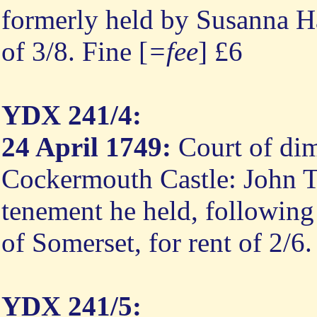
formerly held by Susanna Ha
of 3/8. Fine [
=fee
] £6
YDX 241/4:
24 April 1749:
Court of dim
Cockermouth Castle: John Ty
tenement he held, following 
of Somerset, for rent of 2/6
YDX 241/5: