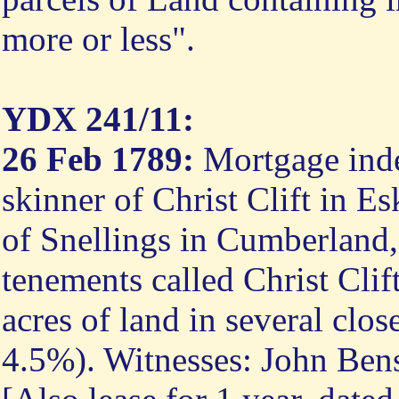
more or less".
YDX 241/11:
26 Feb 1789:
Mortgage inde
skinner of Christ Clift in E
of Snellings in Cumberland,
tenements called Christ Cli
acres of land in several close
4.5%). Witnesses: John Ben