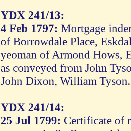
YDX 241/13:
4 Feb 1797:
Mortgage inden
of Borrowdale Place, Eskdal
yeoman of Armond Hows, Eskd
as conveyed from John Tyson
John Dixon, William Tyson.
YDX 241/14:
25 Jul 1799:
Certificate of 