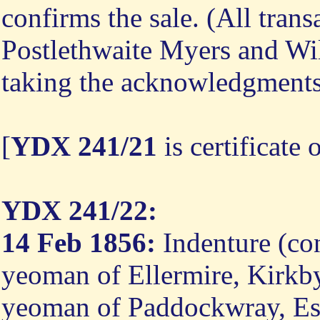
confirms the sale. (All tran
Postlethwaite Myers and Wi
taking the acknowledgment
[
YDX 241/21
is certificate 
YDX 241/22:
14 Feb 1856:
Indenture (co
yeoman of Ellermire, Kirkby
yeoman of Paddockwray, Esk