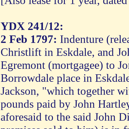
[Also lease for 1 year, date
YDX 241/12:
2 Feb 1797:
Indenture (rele
Christlift in Eskdale, and 
Egremont (mortgagee) to Jo
Borrowdale place in Eskdale
Jackson, "which together wi
pounds paid by John Hartle
aforesaid to the said John D