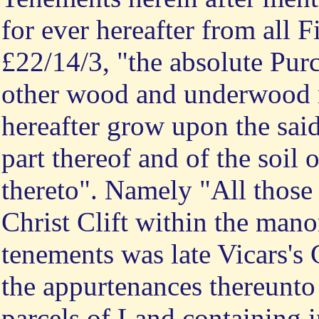
for ever hereafter from all F
£22/14/3, "the absolute Pur
other wood and underwood 
hereafter grow upon the sa
part thereof and of the soil
thereto". Namely "All those
Christ Clift within the mano
tenements was late Vicars's
the appurtenances thereunto
parcels of Land containing 