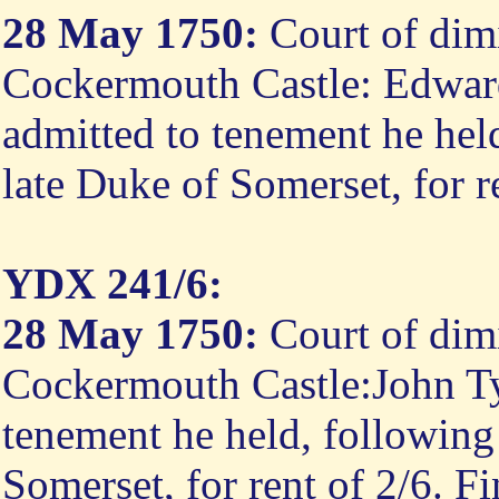
28 May 1750:
Court of dimi
Cockermouth Castle: Edwar
admitted to tenement he hel
late Duke of Somerset, for r
YDX 241/6:
28 May 1750:
Court of dimi
Cockermouth Castle:John Tys
tenement he held, following
Somerset, for rent of 2/6. F