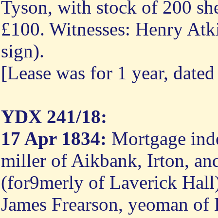
Tyson, with stock of 200 she
£100. Witnesses: Henry Atki
sign).
[Lease was for 1 year, dated
YDX 241/18:
17 Apr 1834:
Mortgage inden
miller of Aikbank, Irton, 
(for9merly of Laverick Hall
James Frearson, yeoman of E