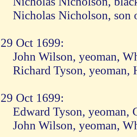
Nicholas Nicholson, blac
Nicholas Nicholson, son 
29 Oct 1699:
John Wilson, yeoman, W
Richard Tyson, yeoman, 
29 Oct 1699:
Edward Tyson, yeoman, 
John Wilson, yeoman, W