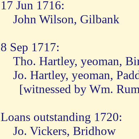
17 Jun 1716:
John Wilson, Gilbank
8 Sep 1717:
Tho. Hartley, yeoman, Bi
Jo. Hartley, yeoman, Pa
[witnessed by Wm. Rumn
Loans outstanding 1720:
Jo. Vickers, Bridhow