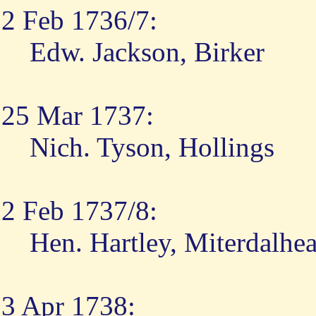
2 Feb 1736/7:
Edw. Jackson, Birker
25 Mar 1737:
Nich. Tyson, Hollings
2 Feb 1737/8:
Hen. Hartley, Miterdalhe
3 Apr 1738: