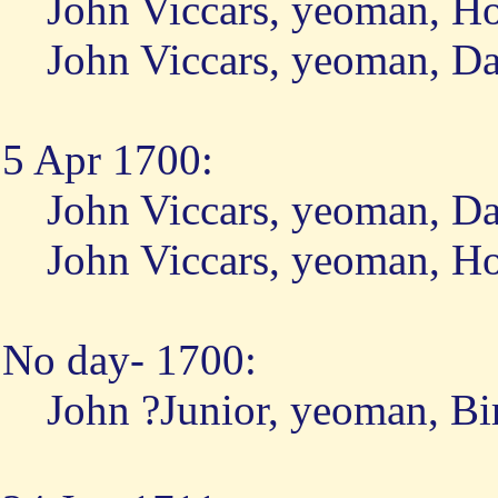
John Viccars, yeoman, H
John Viccars, yeoman, D
5 Apr 1700:
John Viccars, yeoman, D
John Viccars, yeoman, H
No day- 1700:
John ?Junior, yeoman, Bi