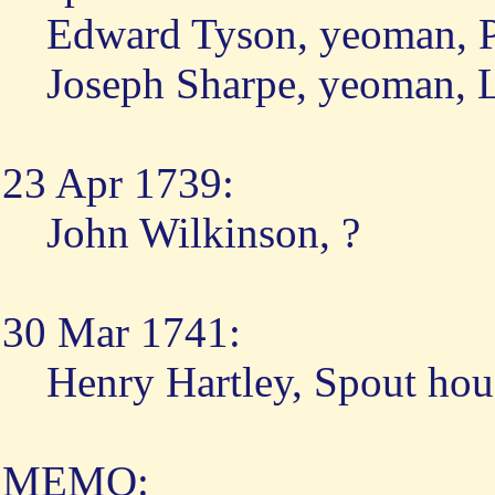
Edward Tyson, yeoman, P
Joseph Sharpe, yeoman, 
23 Apr 1739:
John Wilkinson, ?
30 Mar 1741:
Henry Hartley, Spout hou
MEMO: