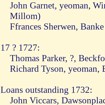
John Garnet, yeoman, Wi
Millom)
Ffrances Sherwen, Banke
17 ? 1727:
Thomas Parker, ?, Beckfo
Richard Tyson, yeoman, 
Loans outstanding 1732:
John Viccars, Dawsonpla