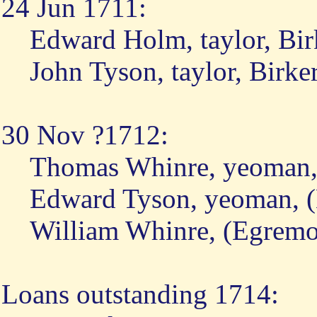
24 Jun 1711:
Edward Holm, taylor, Bir
John Tyson, taylor, Birke
30 Nov ?1712:
Thomas Whinre, yeoman, 
Edward Tyson, yeoman, (
William Whinre, (Egremo
Loans outstanding 1714: