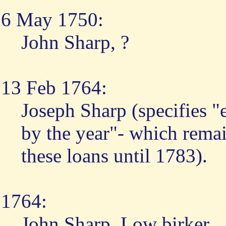
6 May 1750:
John Sharp, ?
13 Feb 1764:
Joseph Sharp (specifies "
by the year"- which remain
these loans until 1783).
1764:
John Sharp, Low birker