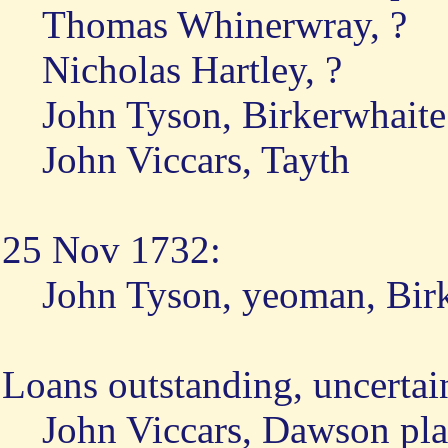
Thomas Whinerwray, ?
Nicholas Hartley, ?
John Tyson, Birkerwhaite
John Viccars, Tayth
25 Nov 1732:
John Tyson, yeoman, Bir
Loans outstanding, uncertai
John Viccars, Dawson pl