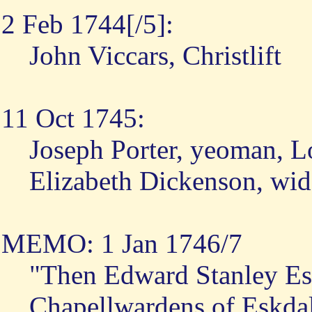
2 Feb 1744[/5]:
John Viccars, Christlift
11 Oct 1745:
Joseph Porter, yeoman, 
Elizabeth Dickenson, wi
MEMO: 1 Jan 1746/7
"Then Edward Stanley Esq
Chapellwardens of Eskdal