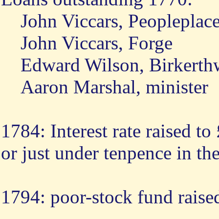
John Viccars, Peopleplac
John Viccars, Forge
Edward Wilson, Birkerth
Aaron Marshal, minister
1784: Interest rate raised t
or just under tenpence in t
1794: poor-stock fund raise