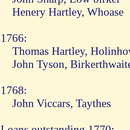
Henery Hartley, Whoase
1766:
Thomas Hartley, Holinh
John Tyson, Birkerthwait
1768:
John Viccars, Taythes
Loans outstanding 1770: