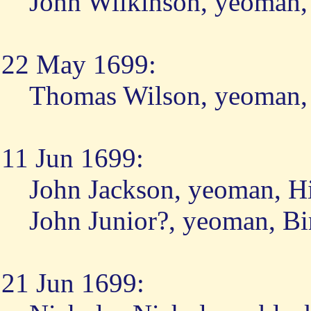
John Wilkinson, yeoman,
22 May 1699:
Thomas Wilson, yeoman, 
11 Jun 1699:
John Jackson, yeoman, H
John Junior?, yeoman, Bi
21 Jun 1699: