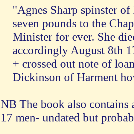
"Agnes Sharp spinster of
seven pounds to the Chape
Minister for ever. She d
accordingly August 8th 
+ crossed out note of loa
Dickinson of Harment ho
NB The book also contains a
17 men- undated but probabl