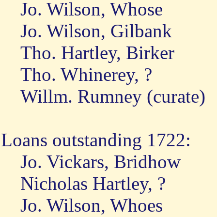
Jo. Wilson, Whose
Jo. Wilson, Gilbank
Tho. Hartley, Birker
Tho. Whinerey, ?
Willm. Rumney (curate)
Loans outstanding 1722:
Jo. Vickars, Bridhow
Nicholas Hartley, ?
Jo. Wilson, Whoes