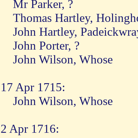
Mr Parker, ?
Thomas Hartley, Holing
John Hartley, Padeickwra
John Porter, ?
John Wilson, Whose
17 Apr 1715:
John Wilson, Whose
2 Apr 1716: