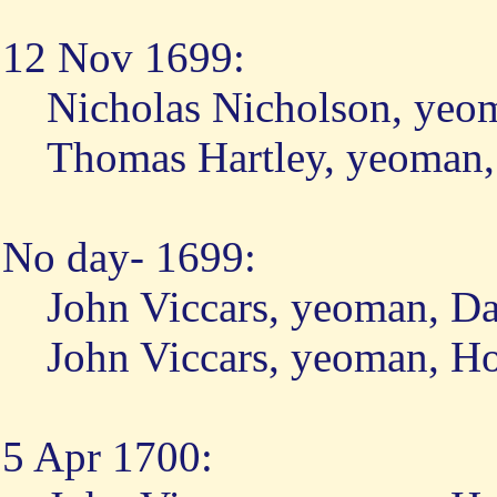
12 Nov 1699:
Nicholas Nicholson, yeo
Thomas Hartley, yeoman
No day- 1699:
John Viccars, yeoman, D
John Viccars, yeoman, H
5 Apr 1700: