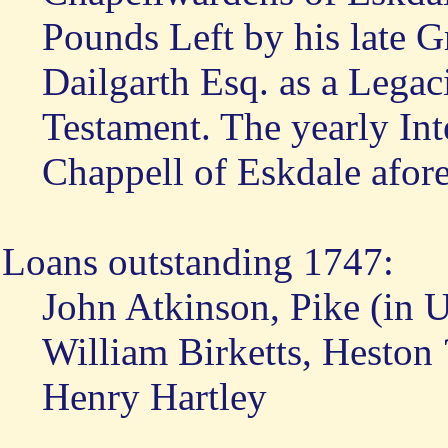
Pounds Left by his late 
Dailgarth Esq. as a Legaci
Testament. The yearly Inte
Chappell of Eskdale afore
Loans outstanding 1747:
John Atkinson, Pike (in 
William Birketts, Heston 
Henry Hartley