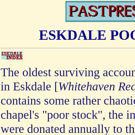
ESKDALE PO
The oldest surviving accoun
in Eskdale [
Whitehaven Reco
contains some rather chaoti
chapel's "poor stock", the 
were donated annually to th