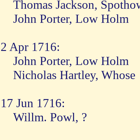
Thomas Jackson, Spotho
John Porter, Low Holm
2 Apr 1716:
John Porter, Low Holm
Nicholas Hartley, Whose
17 Jun 1716:
Willm. Powl, ?