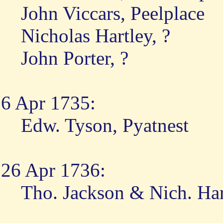
John Viccars, Peelplace
Nicholas Hartley, ?
John Porter, ?
6 Apr 1735:
Edw. Tyson, Pyatnest
26 Apr 1736:
Tho. Jackson & Nich. Har