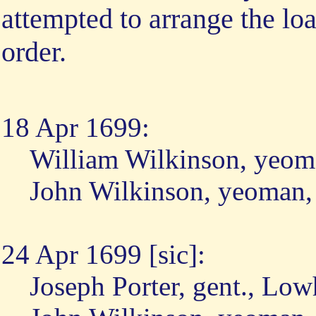
attempted to arrange the lo
order.
18 Apr 1699:
William Wilkinson, yeom
John Wilkinson, yeoman,
24 Apr 1699 [sic]:
Joseph Porter, gent., Lo