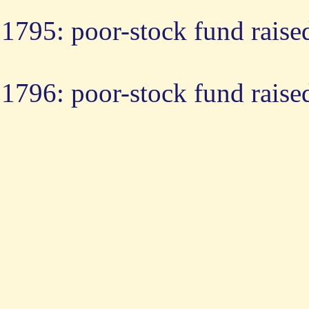
1795: poor-stock fund raise
1796: poor-stock fund raise