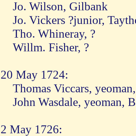
Jo. Wilson, Gilbank
Jo. Vickers ?junior, Tayth
Tho. Whineray, ?
Willm. Fisher, ?
20 May 1724:
Thomas Viccars, yeoman,
John Wasdale, yeoman, B
2 May 1726: