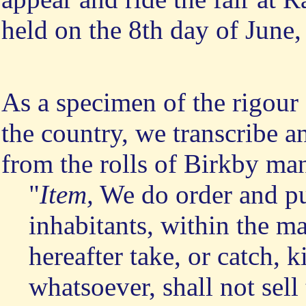
held on the 8th day of June,
As a specimen of the rigour
the country, we transcribe a
from the rolls of Birkby ma
"
Item,
We do order and put
inhabitants, within the m
hereafter take, or catch, 
whatsoever, shall not sell