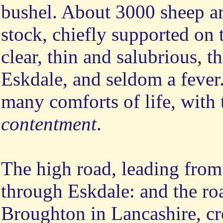
bushel. About 3000 sheep ar
stock, chiefly supported on
clear, thin and salubrious, 
Eskdale, and seldom a fever.
many comforts of life, with t
contentment
.
The high road, leading from
through Eskdale: and the r
Broughton in Lancashire, cro