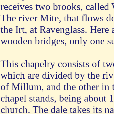
receives two brooks, called
The river Mite, that flows d
the Irt, at Ravenglass. Here 
wooden bridges, only one su
This chapelry consists of tw
which are divided by the rive
of Millum, and the other in 
chapel stands, being about 
church. The dale takes its n