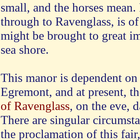
small, and the horses mean. 
through to Ravenglass, is of
might be brought to great i
sea shore.
This
manor is dependent on 
Egremont, and at present, t
of Ravenglass
, on the eve, 
There are singular circumst
the proclamation of this fair