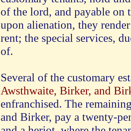
of the lord, and payable on t
upon alienation, they render
rent; the special services, 
of.
Several of the customary est
Awsthwaite, Birker, and Bir
enfranchised. The remainin
and Birker, pay a twenty-pen
and a heriot, where the tena