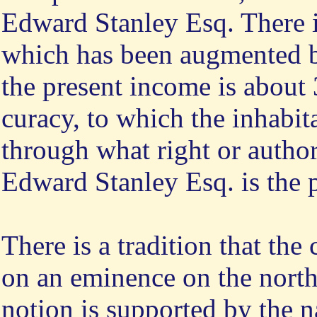
Edward Stanley Esq. There is
which has been augmented b
the present income is about 
curacy, to which the inhabit
through what right or autho
Edward Stanley Esq. is the p
There is a tradition that the
on an eminence on the north 
notion is supported by the na