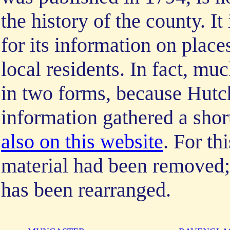
the history of the county. I
for its information on place
local residents. In fact, muc
in two forms, because Hutch
information gathered a sho
also on this website
. For th
material had been removed; 
has been rearranged.