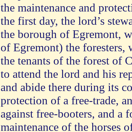
the maintenance and protect
the first day, the lord’s stew
the borough of Egremont, wi
of Egremont) the foresters, 
the tenants of the forest of 
to attend the lord and his re
and abide there during its c
protection of a free-trade, 
against free-booters, and a
maintenance of the horses o