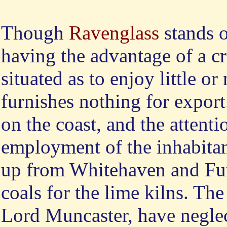
Though
Ravenglass
stands o
having the advantage of a cre
situated as to enjoy little o
furnishes nothing for export.
on the coast, and the attentio
employment of the inhabita
up from Whitehaven and Furn
coals for the lime kilns. The
Lord Muncaster, have neglect