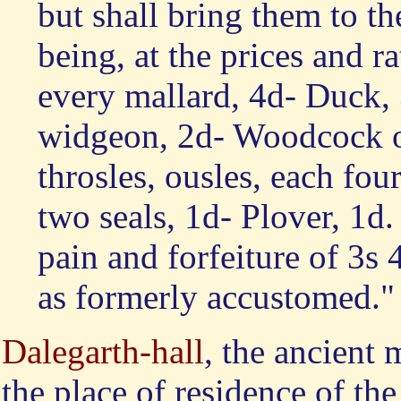
but shall bring them to the
being, at the prices and ra
every mallard, 4d- Duck,
widgeon, 2d- Woodcock or
throsles, ousles, each fou
two seals, 1d- Plover, 1d
pain and forfeiture of 3s 
as formerly accustomed."
Dalegarth-hall
, the ancient
the place of residence of th