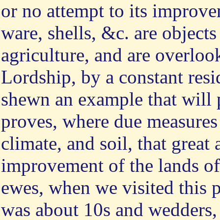
or no attempt to its improve
ware, shells, &c. are objects
agriculture, and are overlo
Lordship, by a constant resi
shewn an example that will 
proves, where due measures a
climate, and soil, that great
improvement of the lands of
ewes, when we visited this p
was about 10s and wedders, 