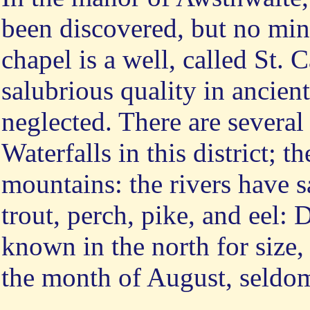
been discovered, but no min
chapel is a well, called St. C
salubrious quality in ancien
neglected. There are several 
Waterfalls in this district; t
mountains: the rivers have s
trout, perch, pike, and eel: 
known in the north for size,
the month of August, seldo