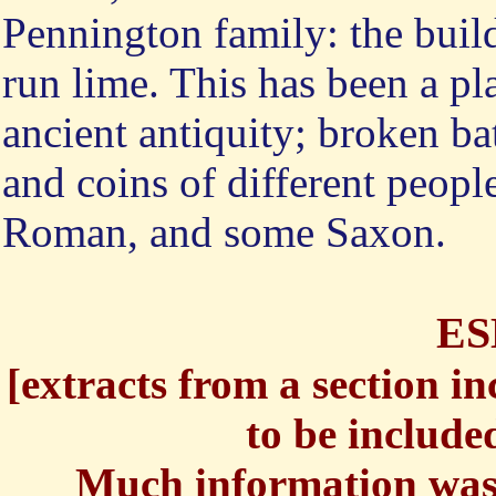
Pennington family: the buil
run lime. This has been a pl
ancient antiquity; broken bat
and coins of different peop
Roman, and some Saxon.
E
[
extracts from a section in
to be included
Much information was 