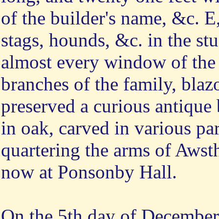
of the builder's name, &c. E
stags, hounds, &c. in the stu
almost every window of the 
branches of the family, blaz
preserved a curious antique
in oak, carved in various par
quartering the arms of Awsth
now at Ponsonby Hall.
On
the 5th day of December, 