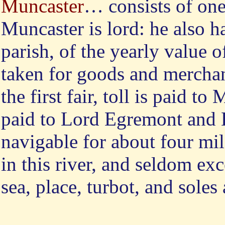
Muncaster
… consists of on
Muncaster is lord: he also ha
parish, of the yearly value o
taken for goods and merchan
the first fair, toll is paid to
paid to Lord Egremont and 
navigable for about four mi
in this river, and seldom ex
sea, place, turbot, and soles 