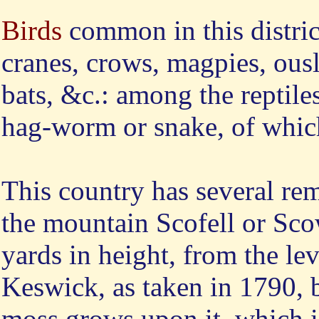
Birds
common in this district
cranes, crows, magpies, ousl
bats, &c.: among the reptile
hag-worm or snake, of which 
This
country has several re
the mountain Scofell or Scow
yards in height, from the lev
Keswick, as taken in 1790, 
moss grows upon it, which is