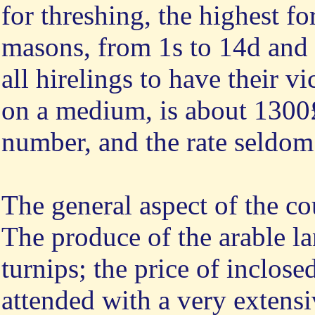
for threshing, the highest f
masons, from 1s to 14d and 
all hirelings to have their vi
on a medium, is about 1300£ 
number, and the rate seldom
The general aspect of the c
The produce of the arable la
turnips; the price of inclose
attended with a very extens