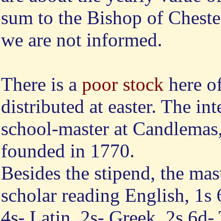
sum to the Bishop of Cheste
we are not informed.
There is a
poor stock
here of
distributed at easter. The int
school-master at Candlemas,
founded in 1770.
Besides the stipend, the mas
scholar reading English, 1s 
4s- Latin, 2s- Greek, 2s 6d