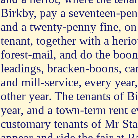
Birkby, pay a seventeen-penn
and a twenty-penny fine, on 
tenant, together with a heri
forest-mail, and do the boon
leadings, bracken-boons, car
and mill-service, every year
other year. The tenants of B
year, and a town-term rent ev
customary tenants of Mr Sta
appear and ride the fair at 