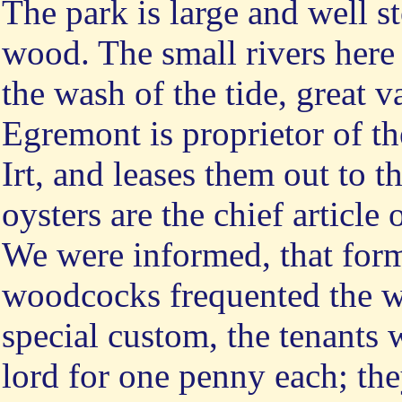
The park is large and well st
wood. The small rivers here
the wash of the tide, great v
Egremont is proprietor of th
Irt, and leases them out to 
oysters are the chief article 
We were informed, that form
woodcocks frequented the wo
special custom, the tenants 
lord for one penny each; th