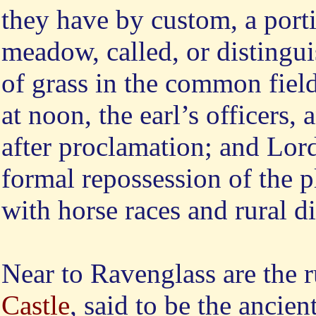
they have by custom, a porti
meadow, called, or distingu
of grass in the common fiel
at noon, the earl’s officers, 
after proclamation; and Lor
formal repossession of the p
with horse races and rural d
Near
to Ravenglass are the r
Castle
, said to be the ancien