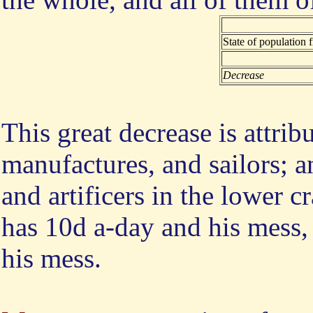
State of population
Decrease
This great decrease is attrib
manufactures, and sailors;
and artificers in the lower c
has 10d a-day and his mess,
his mess.