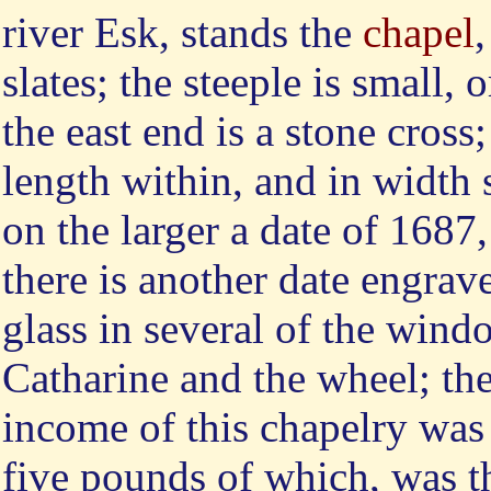
river Esk, stands the
chapel
slates; the steeple is small,
the east end is a stone cross;
length within, and in width 
on the larger a date of 1687
there is another date engrav
glass in several of the windo
Catharine and the wheel; the 
income of this chapelry was 
five pounds of which, was t