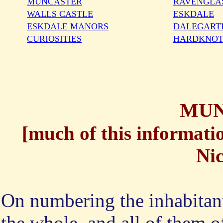
MUNCASTER
RAVENGLA
WALLS CASTLE
ESKDALE
ESKDALE MANORS
DALEGART
CURIOSITIES
HARDKNOT
MUN
[
much of this informatio
Nic
On numbering the inhabitant
the whole, and all of them o