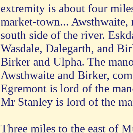
extremity is about four mile
market-town... Awsthwaite, 
south side of the river. Esk
Wasdale, Dalegarth, and Birk
Birker and Ulpha. The mano
Awsthwaite and Birker, comp
Egremont is lord of the man
Mr Stanley is lord of the m
Three
miles to the east of M