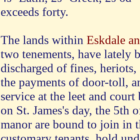
exceeds forty.
The
lands within
Eskdale an
two tenements, have lately 
discharged of fines, heriots
the payments of door-toll, 
service at the leet and court
on St. James's day, the 5th 
manor are bound to join in 
customary tenants, hold under