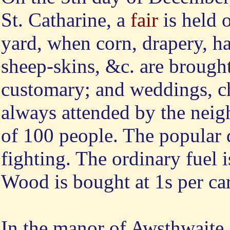
St. Catharine, a
fair
is held o
yard, when corn, drapery, h
sheep-skins, &c. are brought
customary; and weddings, chr
always attended by the neig
of 100 people. The popular 
fighting. The ordinary fuel i
Wood is bought at 1s per car
In the manor of Awsthwaite,