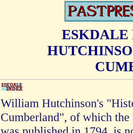
ESKDALE 
HUTCHINSON
CUM
William Hutchinson's "Hist
Cumberland", of which the f
was published in 1794, is n