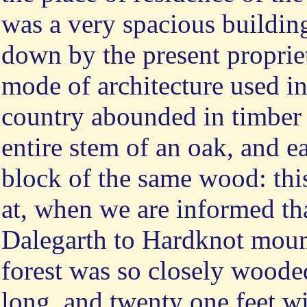
was a very spacious building
down by the present propriet
mode of architecture used in
country abounded in timber 
entire stem of an oak, and eac
block of the same wood: thi
at, when we are informed tha
Dalegarth to Hardknot mounta
forest was so closely woode
long, and twenty one feet wid