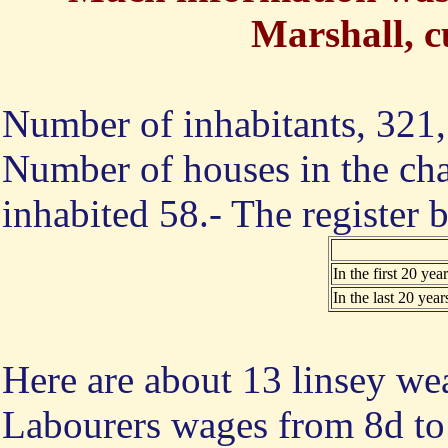
Marshall, c
Number of inhabitants, 321, 
Number of houses in the cha
inhabited 58.- The register
In the first 20 year
In the last 20 year
Here are about 13 linsey we
Labourers wages from 8d to 