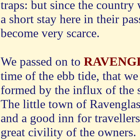
traps: but since the countr
a short stay here in their pas
become very scarce.
RAVENG
We
passed on to
time of the ebb tide, that we
formed by the influx of the 
The little town of Ravengla
and a good inn for traveller
great civility of the owners.