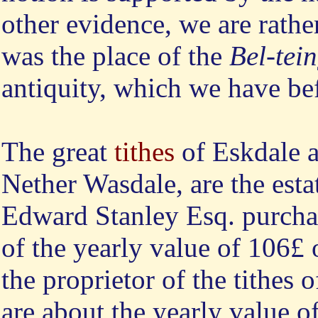
other evidence, we are rather 
was the place of the
Bel-tei
antiquity, which we have be
The great
tithes
of Eskdale 
Nether Wasdale, are the esta
Edward Stanley Esq. purcha
of the yearly value of 106£ 
the proprietor of the tithes
are about the yearly value o