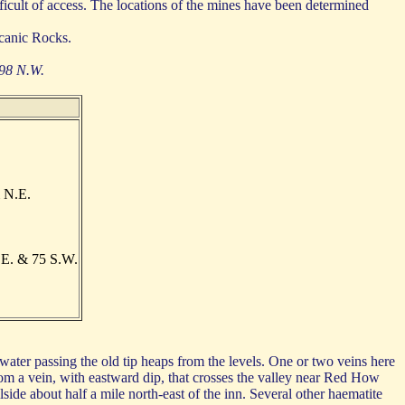
ficult of access. The locations of the mines have been determined
canic Rocks.
 98 N.W.
 N.E.
.E. & 75 S.W.
ter passing the old tip heaps from the levels. One or two veins here
om a vein, with eastward dip, that crosses the valley near Red How
ide about half a mile north-east of the inn. Several other haematite