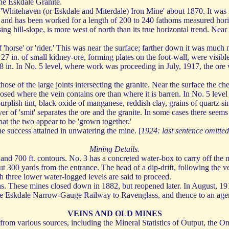
he Eskdale Granite.
he 'Whitehaven (or Eskdale and Miterdale) Iron Mine' about 1870. It was
 and has been worked for a length of 200 to 240 fathoms measured horizo
ising hill-slope, is more west of north than its true horizontal trend. Ne
f 'horse' or 'rider.' This was near the surface; farther down it was muc
27 in. of small kidney-ore, forming plates on the foot-wall, were visible
 to 18 in. In No. 5 level, where work was proceeding in July, 1917, the or
those of the large joints intersecting the granite. Near the surface the c
d where the vein contains ore than where it is barren. In No. 5 level t
urplish tint, black oxide of manganese, reddish clay, grains of quartz si
yer of 'smit' separates the ore and the granite. In some cases there seems 
that the two appear to be 'grown together.'
he success attained in unwatering the mine. [
1924: last sentence omitted
Mining Details.
nd 700 ft. contours. No. 3 has a concreted water-box to carry off the m
ut 300 yards from the entrance. The head of a dip-drift, following the v
ch three lower water-logged levels are said to proceed.
s. These mines closed down in 1882, but reopened later. In August, 19
he Eskdale Narrow-Gauge Railway to Ravenglass, and thence to an agent
VEINS AND OLD MINES
from various sources, including the Mineral Statistics of Output, the 