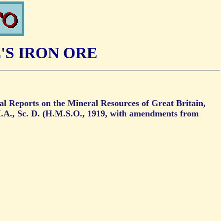
'S IRON ORE
ial Reports on the Mineral Resources of Great Britain,
.A., Sc. D. (H.M.S.O., 1919, with amendments from