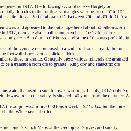
 reopened in 1917. The following account is based largely on
ntally. It hades to the north-east at angles varying from 25° to 10°
ar the station it is at 200 ft. above O.D. Between 700 and 800 ft. O.D. a
h narrower, and appeared to die out altogether at about 50 fathoms. An
 in 1917; there are also small 'country-veins.' The 27 in. of ore
e was only from 6 to 8 in. in thickness, and some of this was probably in
heeks of the vein are decomposed to a width of from 1 to 2 ft., but in
he footwall shows vertical slickenslides.
milar to those in granite. Generally these various minerals are arranged
to be a transition from ore to granite. 'Ring-ore' and stalactitic ore
]
ine-water that used to sink to lower workings. In July, 1917, only No.
ein downwards to the valley, is situated 240 yards from the entrance. A
17, the output was from 30-50 tons a week [
1924 adds:
but the mine
 in the Whitehaven district.
One-inch and Six-inch Maps of the Geological Survey, and sundry