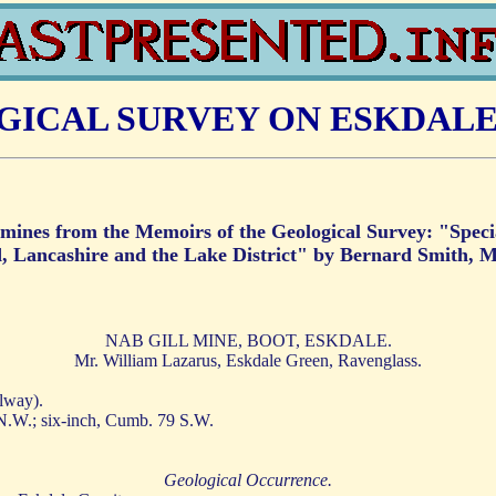
ICAL SURVEY ON ESKDALE
nd mines from the Memoirs of the Geological Survey: "Spec
, Lancashire and the Lake District" by Bernard Smith, M
NAB GILL MINE, BOOT, ESKDALE.
Mr. William Lazarus, Eskdale Green, Ravenglass.
lway).
 N.W.; six-inch, Cumb. 79 S.W.
Geological Occurrence.