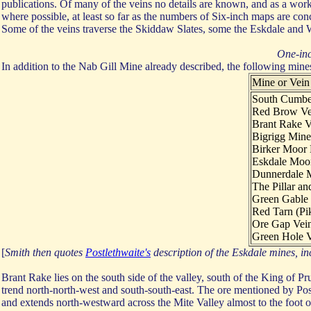
publications. Of many of the veins no details are known, and as a work
where possible, at least so far as the numbers of Six-inch maps are con
Some of the veins traverse the Skiddaw Slates, some the Eskdale and
One-inc
In addition to the Nab Gill Mine already described, the following mine
Mine or Vein
South Cumbe
Red Brow Ve
Brant Rake V
Bigrigg Mine
Birker Moor
Eskdale Moo
Dunnerdale 
The Pillar an
Green Gable 
Red Tarn (Pik
Ore Gap Vei
Green Hole V
[
Smith then quotes
Postlethwaite's
description of the Eskdale mines, i
Brant Rake lies on the south side of the valley, south of the King of Pru
trend north-north-west and south-south-east. The ore mentioned by Pos
and extends north-westward across the Mite Valley almost to the foot of