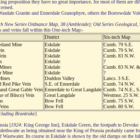
ing proposition they have no great importance, for most of them are dif
cerned.
 Wasdale Granite and Ennerdale Granophyre, others the Borrowdale Vol
h New Series Ordnance Map, 38 (Ambleside); Old Series Geological,
s and veins fall within this One-inch Map:-
District
Six-inch Map
rland Mine
Eskdale
Cumb. 79 S.E.
in
Eskdale
Cumb. 79 S.W.
ein
Eskdale
Cumb. 83 N.W.
s
Eskdale
?
 Mines
Eskdale
Cumb. 83 N.W. &
r Mine
Eskdale
?
Mines
Duddon Valley
Lancs. 3 S.E.
d Red Pike Vein
S.E. of Ennerdale
Cumb. 74 N.W.
and Great Gable Vein
Ennerdale to Great Langdale
Cumb. 74 N.E., S
e of Blisco) Vein
Great Langdale
Westmor. 25 S.W.
ns
Bow Fell
Cumb. 75 S.W.
eins
Bow Fell
Cumb. 80 S.W.
ncluding Brantrake
]
ssia [
1924:
King George Inn], Eskdale Green, the footpath to Devoke wa
tlethwaite as being obtained near the King of Prussia probably came fr
 Wastwater. Its course in Eskdale is shown by the old dumps on the hills