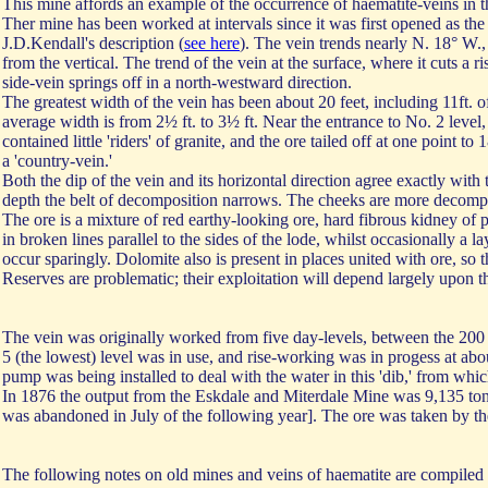
This mine affords an example of the occurrence of haematite-veins in t
Ther mine has been worked at intervals since it was first opened as t
J.D.Kendall's description (
see here
). The vein trends nearly N. 18° W.,
from the vertical. The trend of the vein at the surface, where it cuts a r
side-vein springs off in a north-westward direction.
The greatest width of the vein has been about 20 feet, including 11ft. o
average width is from 2½ ft. to 3½ ft. Near the entrance to No. 2 level, 
contained little 'riders' of granite, and the ore tailed off at one point
a 'country-vein.'
Both the dip of the vein and its horizontal direction agree exactly with 
depth the belt of decomposition narrows. The cheeks are more decompose
The ore is a mixture of red earthy-looking ore, hard fibrous kidney of p
in broken lines parallel to the sides of the lode, whilst occasionally a la
occur sparingly. Dolomite also is present in places united with ore, so 
Reserves are problematic; their exploitation will depend largely upon t
The vein was originally worked from five day-levels, between the 200 a
5 (the lowest) level was in use, and rise-working was in progess at abo
pump was being installed to deal with the water in this 'dib,' from whi
In 1876 the output from the Eskdale and Miterdale Mine was 9,135 ton
was abandoned in July of the following year]. The ore was taken by t
The following notes on old mines and veins of haematite are compiled 