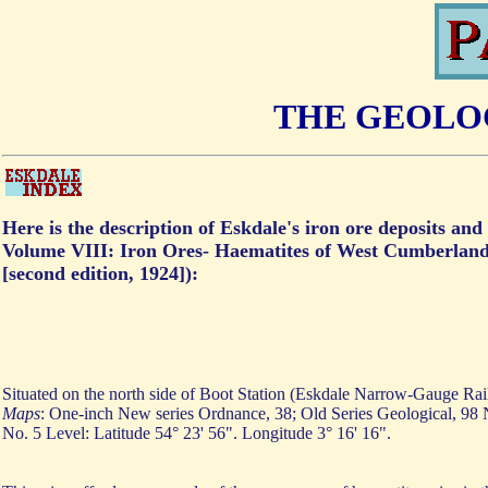
THE GEOLOG
Here is the description of Eskdale's iron ore deposits a
Volume VIII: Iron Ores- Haematites of West Cumberland
[second edition, 1924]):
Situated on the north side of Boot Station (Eskdale Narrow-Gauge Rai
Maps
: One-inch New series Ordnance, 38; Old Series Geological, 98
No. 5 Level: Latitude 54° 23' 56". Longitude 3° 16' 16".