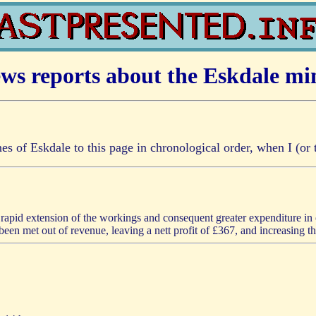
ws reports about the Eskdale mi
ines of Eskdale to this page in chronological order, when I (o
he rapid extension of the workings and consequent greater expenditure in
een met out of revenue, leaving a nett profit of £367, and increasing t