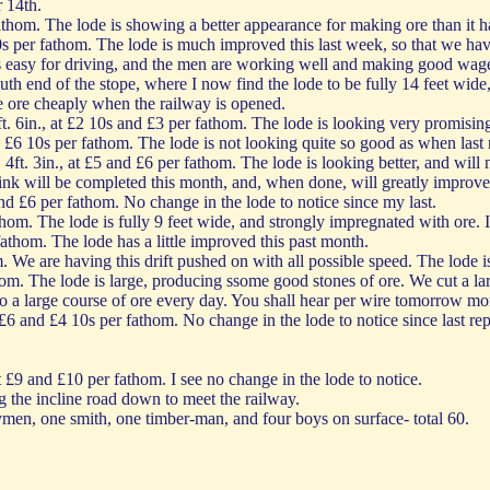
 14th.
thom. The lode is showing a better appearance for making ore than it h
0s per fathom. The lode is much improved this last week, so that we have
s easy for driving, and the men are working well and making good wages
uth end of the stope, where I now find the lode to be fully 14 feet wide,
he ore cheaply when the railway is opened.
. 6in., at £2 10s and £3 per fathom. The lode is looking very promising
d £6 10s per fathom. The lode is not looking quite so good as when last 
ft. 3in., at £5 and £6 per fathom. The lode is looking better, and will 
hink will be completed this month, and, when done, will greatly improve 
and £6 per fathom. No change in the lode to notice since my last.
hom. The lode is fully 9 feet wide, and strongly impregnated with ore. I
fathom. The lode has a little improved this past month.
. We are having this drift pushed on with all possible speed. The lode is
hom. The lode is large, producing ssome good stones of ore. We cut a lar
nto a large course of ore every day. You shall hear per wire tomorrow mo
 £6 and £4 10s per fathom. No change in the lode to notice since last re
t £9 and £10 per fathom. I see no change in the lode to notice.
g the incline road down to meet the railway.
men, one smith, one timber-man, and four boys on surface- total 60.