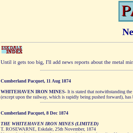
Ne
Until it gets too big, I'll add news reports about the metal m
Cumberland Pacquet, 11 Aug 1874
WHITEHAVEN IRON MINES-
It is stated that notwithstanding t
(except upon the railway, which is rapidly being pushed forward), has b
Cumberland Pacquet, 8 Dec 1874
THE WHITEHAVEN IRON MINES (LIMITED)
T. ROSEWARNE, Eskdale, 25th November, 1874