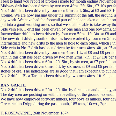
I beg to hand you report of progress made for month ending November
Midway drift has been driven by two men 4fms. 2ft. 6in., £3 10s per fa
No. 1 drift has been driven by four men 9fms. 2ft. 6in., at £3 and £3 1
ground. We are now passing under the summit of the hill, the ground i
day work. We have had the footwall part of the lode taken out at the so
put into a good working order, so that we shall be able to take away t
Side vein No. 1 drift has been driven by one man and one boy 5fms. 5ft
Intermediate drift has been driven by four men 5fms. 1ft. 3in. at £8 an
The new drift driving south of rise has been worked by four men 5fms. 4
intermediate and new drifts to the men to hole to each other, which I t
Side vein in No. 2 drift has been driven by four men 4fms. 4ft., at £5 
No. 3 drift has been driven by four men 4fms. 1ft., at £8 and £9 per fat
vein in this drift has been driven by two men 2fms. 7in., at £7 10s per 
No. 4 drift has been driven 6fms. 2ft. 5in., by six men, at £7 per fathom
No. 5 drift has been driven 6fms. 5ft. by six men, at £9 and £6 per fat
stones of ore. The indications are so good that I am expecting to cut i
No. 2 drift at Blea Tarn has been driven by two men 4fms. 1ft. 9in., at
BAN GARTH
No. 2 drift has been driven 2fms. 2ft. 6in. by three men and one boy, a
The day men are pushing on with the levelling of the ground, extendin
We have now employed forty-six miners, four boys as miners, four day
Ore carted to Drigg during the past month, 185 tons, 10cwt., 2qrs.
T. ROSEWARNE, 26th November, 1874.