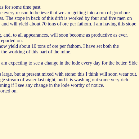
as for some time past.
 every reason to believe that we are getting into a run of good ore
. The stope in back of this drift is worked by four and five men on
 and will yield about 70 tons of ore per fathom. I am having this stope
, and, to all appearances, will soon become as productive as ever.
reported on.
now yield about 10 tons of ore per fathom. I have set both the
the working of this part of the mine.
 am expecting to see a change in the lode every day for the better. Side
 large, but at present mixed with stone; this I think will soon wear out.
ge stream of water last night, and it is washing out some very rich
rning if I see any change in the lode worthy of notice.
ported on.