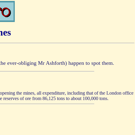
nes
r the ever-obliging Mr Ashforth) happen to spot them.
 opening the mines, all expenditure, including that of the London office
he reserves of ore from 86,125 tons to about 100,000 tons.