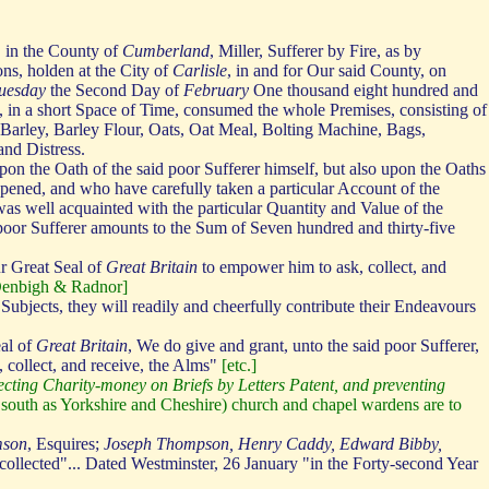
, in the County of
Cumberland
, Miller, Sufferer by Fire, as by
ons, holden at the City of
Carlisle
, in and for Our said County, on
uesday
the Second Day of
February
One thousand eight hundred and
, in a short Space of Time, consumed the whole Premises, consisting of
 Barley, Barley Flour, Oats, Oat Meal, Bolting Machine, Bags,
and Distress.
pon the Oath of the said poor Sufferer himself, but also upon the Oaths
pened, and who have carefully taken a particular Account of the
as well acquainted with the particular Quantity and Value of the
poor Sufferer amounts to the Sum of Seven hundred and thirty-five
r Great Seal of
Great Britain
to empower him to ask, collect, and
 Denbigh & Radnor]
bjects, they will readily and cheerfully contribute their Endeavours
eal of
Great Britain
, We do give and grant, unto the said poor Sufferer,
, collect, and receive, the Alms"
[etc.]
llecting Charity-money on Briefs by Letters Patent, and preventing
far south as Yorkshire and Cheshire) church and chapel wardens are to
mson
, Esquires;
Joseph Thompson, Henry Caddy, Edward Bibby,
 collected"... Dated Westminster, 26 January "in the Forty-second Year