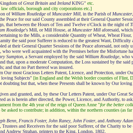
Kingdom of
Great Britain
and
Ireland
KING"
etc.
 law officials, borough and city corporations etc.]
ion of
William Routledge
of
Muncaster Mill
, in the Parish of
Muncaster
 the Peace for our said County assembled at their General Quarter Sessi
eign, that between the Hours of Ten and Twelve o'Clock in the night of
T
iam Routledge
's Mill, or Mill House, at
Muncaster Mill
aforesaid, which
ertaining to the Mills, a considerable Quantity of Wheat, Wheat Flour,
amity the said poor Sufferer is reduced to the greatest Want, Difficulty 
led at their General Quarter Sessions of the Peace aforesaid, not only u
s, who were well acquainted with the Premises before the Misfortune ha
nry Sumpton
, a Servant employed by the said
William Routledge
, who w
nd that, upon a moderate Computation, the Loss sustained by the said 
; and that no Part thereof was insured.
m Our most Gracious Letters Patent, Licence, and Protection, under Ou
r loving Subjects"
[in England and the Welsh border counties of Flint,
oubting but that, when these Presents shall be known by Our loving Su
ven and granted, and, by these Our Letters Patent, under Our Great S
ed as is herein after directed, the Power, Licence, and Authority, to ask
liament from the 4th year of the reign of Queen Anne "
for the better co
to be asked to contribute; in addition, within the northern counties (as 
eph Benn, Francis Foster, John Raney, John Foster
, and
Anthony Ada
 Trustees and Receivers for the said poor Sufferer, of the Charity to be
and Andrew Strahan, printers to the King, London, 1802.