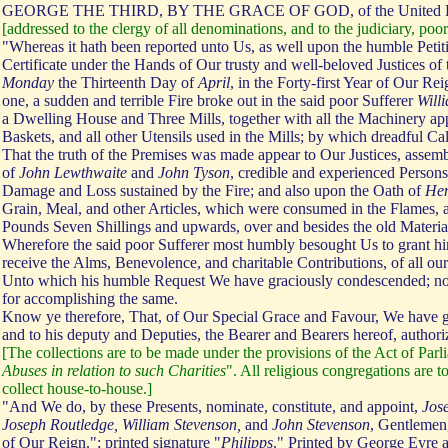
GEORGE THE THIRD, BY THE GRACE OF GOD, of the United 
[addressed to the clergy of all denominations, and to the judiciary, poor
"Whereas it hath been reported unto Us, as well upon the humble Petit
Certificate under the Hands of Our trusty and well-beloved Justices of
Monday
the Thirteenth Day of
April
, in the Forty-first Year of Our R
one, a sudden and terrible Fire broke out in the said poor Sufferer
Will
a Dwelling House and Three Mills, together with all the Machinery app
Baskets, and all other Utensils used in the Mills; by which dreadful Cal
That the truth of the Premises was made appear to Our Justices, assemb
of
John Lewthwaite
and
John Tyson
, credible and experienced Person
Damage and Loss sustained by the Fire; and also upon the Oath of
He
Grain, Meal, and other Articles, which were consumed in the Flames, a
Pounds Seven Shillings and upwards, over and besides the old Materials
Wherefore the said poor Sufferer most humbly besought Us to grant hi
receive the Alms, Benevolence, and charitable Contributions, of all ou
Unto which his humble Request We have graciously condescended; not d
for accomplishing the same.
Know ye therefore, That, of Our Special Grace and Favour, We have gi
and to his deputy and Deputies, the Bearer and Bearers hereof, authoriz
[The collections are to be made under the provisions of the Act of Par
Abuses in relation to such Charities
". All religious congregations are 
collect house-to-house.]
"And We do, by these Presents, nominate, constitute, and appoint,
Jos
Joseph Routledge, William Stevenson,
and
John Stevenson
, Gentlemen,
of Our Reign."; printed signature "
Philipps
." Printed by George Eyre 