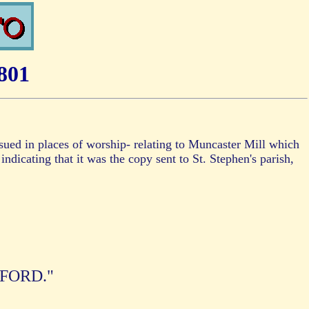
801
issued in places of worship- relating to Muncaster Mill which
indicating that it was the copy sent to St. Stephen's parish,
FFORD."