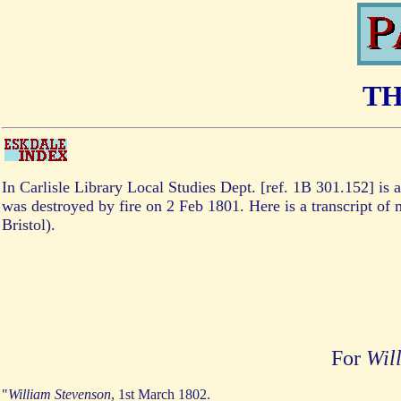
TH
In Carlisle Library Local Studies Dept. [ref. 1B 301.152] is a
was destroyed by fire on 2 Feb 1801. Here is a transcript of m
Bristol).
For
Wil
"
William Stevenson
, 1st March 1802.