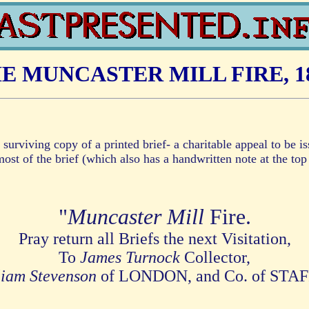
E MUNCASTER MILL FIRE, 1
 surviving copy of a printed brief- a charitable appeal to be 
ost of the brief (which also has a handwritten note at the top 
"
Muncaster Mill
Fire.
Pray return all Briefs the next Visitation,
To
James Turnock
Collector,
liam Stevenson
of LONDON, and Co. of STA