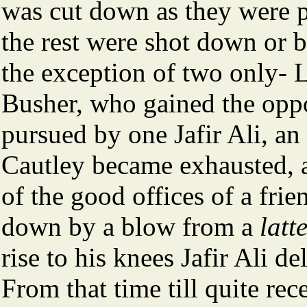
was cut down as they were p
the rest were shot down or b
the exception of two only- 
Busher, who gained the oppo
pursued by one Jafir Ali, an
Cautley became exhausted, a
of the good offices of a fri
down by a blow from a
latt
rise to his knees Jafir Ali de
From that time till quite rece