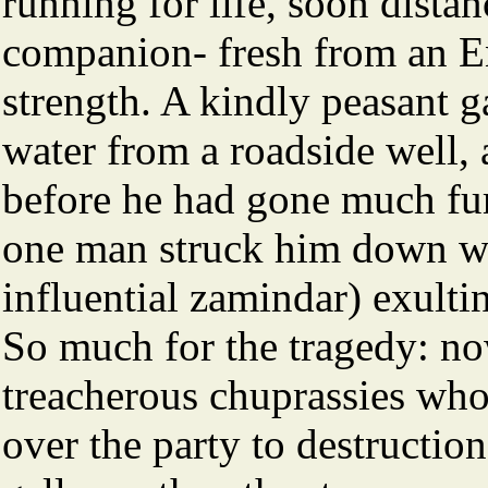
running for life, soon distan
companion- fresh from an E
strength. A kindly peasant g
water from a roadside well,
before he had gone much fur
one man struck him down wit
influential zamindar) exulti
So much for the tragedy: no
treacherous chuprassies who
over the party to destructio