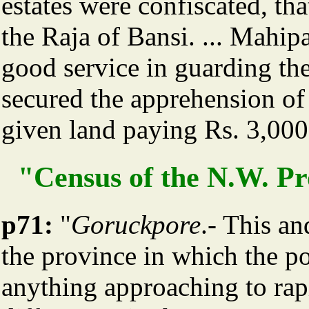
estates were confiscated, tha
the Raja of Bansi. ... Mahi
good service in guarding th
secured the apprehension o
given land paying Rs. 3,000
"Census of the N.W. Pro
p71:
"
Goruckpore
.- This an
the province in which the p
anything approaching to rap