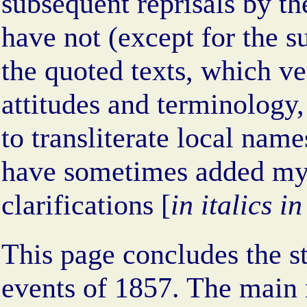
subsequent reprisals by the
have not (except for the 
the quoted texts, which ve
attitudes and terminology,
to transliterate local nam
have sometimes added m
clarifications [
in italics i
This page concludes the sto
events of 1857. The main 