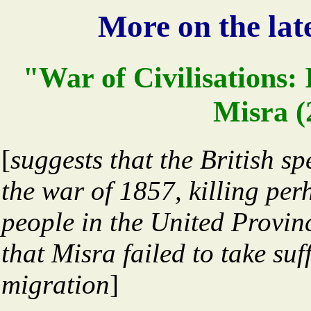
More on the late
"War of Civilisations
Misra (2
[
suggests that the British s
the war of 1857, killing per
people in the United Provin
that Misra failed to take suf
migration
]