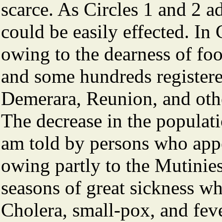
scarce. As Circles 1 and 2 a
could be easily effected. In C
owing to the dearness of foo
and some hundreds registere
Demerara, Reunion, and othe
The decrease in the populati
am told by persons who appe
owing partly to the Mutinies
seasons of great sickness wh
Cholera, small-pox, and feve