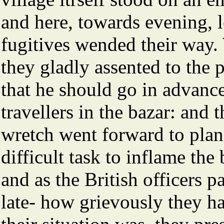
and here, towards evening, l
fugitives wended their way. 
they gladly assented to the p
that he should go in advanc
travellers in the bazar: and 
wretch went forward to plan 
difficult task to inflame t
and as the British officers 
late- how grievously they h