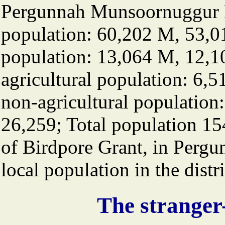
Pergunnah Munsoornuggur B
population: 60,202 M, 53,0
population: 13,064 M, 12,
agricultural population: 6
non-agricultural population
26,259; Total population 15
of Birdpore Grant, in Pergu
local population in the distri
The stranger-