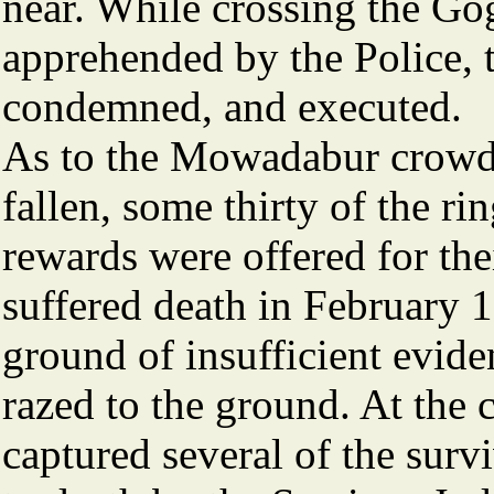
near. While crossing the Go
apprehended by the Police, t
condemned, and executed.
As to the Mowadabur crowd,
fallen, some thirty of the r
rewards were offered for the
suffered death in February 
ground of insufficient eviden
razed to the ground. At the 
captured several of the sur