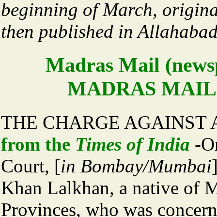
beginning of March, originat
then published in Allahabad
Madras Mail (news
MADRAS MAIL E
THE CHARGE AGAINST A
from the
Times of India
-On
Court, [
in Bombay/Mumbai
Khan Lalkhan, a native of 
Provinces, who was concerne