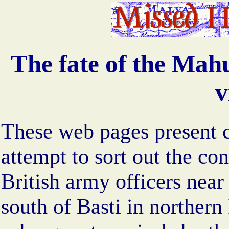
The fate of the Mahu
v
These web pages present 
attempt to sort out the co
British army officers near
south of Basti in northern