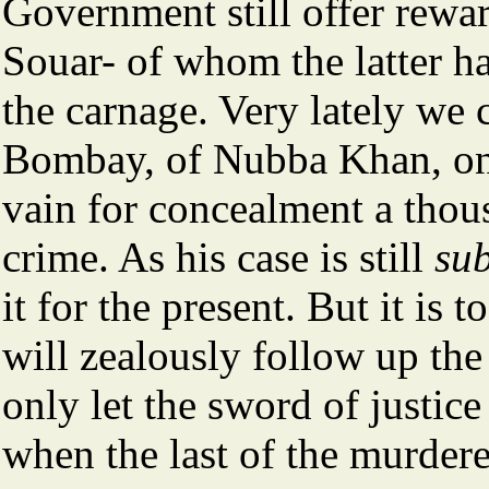
Government still offer rew
Souar- of whom the latter h
the carnage. Very lately we 
Bombay, of Nubba Khan, one
vain for concealment a thou
crime. As his case is still
sub
it for the present. But it is 
will zealously follow up th
only let the sword of justi
when the last of the murder