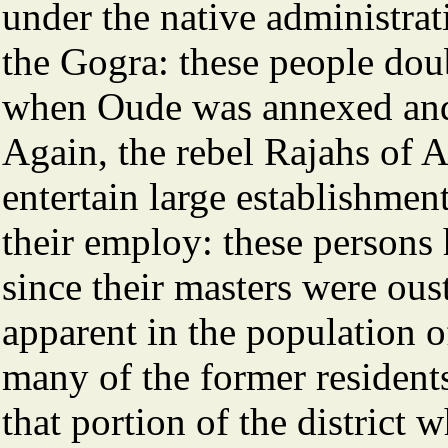
under the native administrati
the Gogra: these people doub
when Oude was annexed and a
Again, the rebel Rajahs of
entertain large establishmen
their employ: these persons h
since their masters were oust
apparent in the population of
many of the former residents
that portion of the district