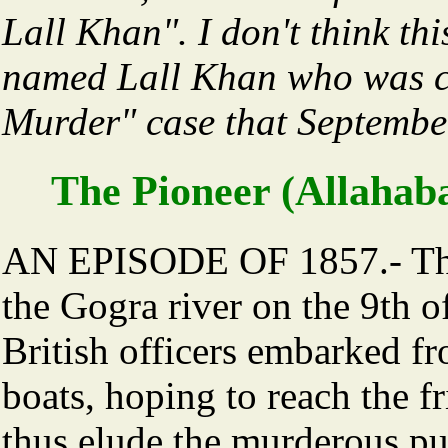
Lall Khan". I don't think th
named Lall Khan who was c
Murder" case that Septembe
The Pioneer (Allahab
AN EPISODE OF 1857.- The
the Gogra river on the 9th 
British officers embarked f
boats, hoping to reach the f
thus elude the murderous pur