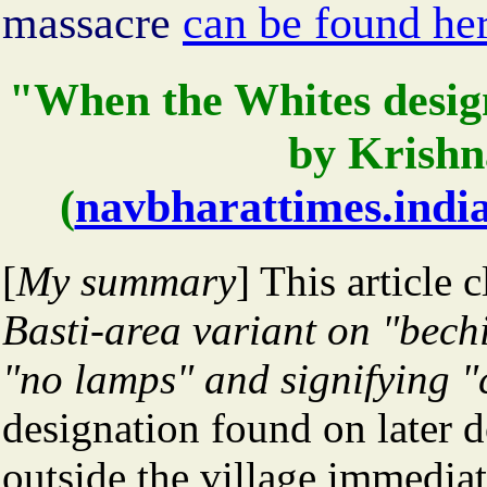
massacre
can be found he
"When the Whites design
by Krishn
(
navbharattimes.indi
[
My summary
] This article 
Basti-area variant on "bech
"no lamps" and signifying "c
designation found on later 
outside the village immediat