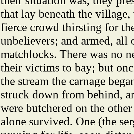
their situation was, they pr
that lay beneath the village
fierce crowd thirsting for t
unbelievers; and armed, all 
matchlocks. There was no nee
their victims to bay; but o
the stream the carnage began
struck down from behind, and
were butchered on the other
alone survived. One (the se