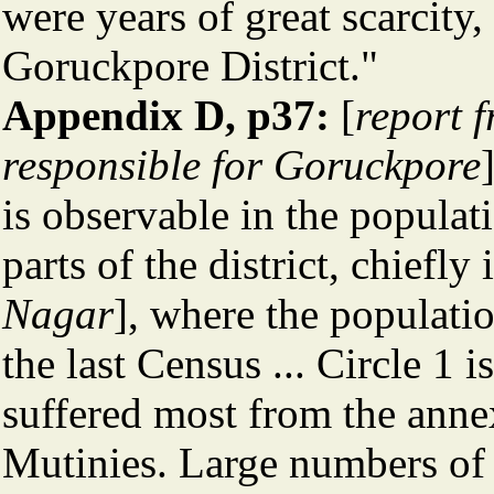
were years of great scarcity,
Goruckpore District."
Appendix D, p37:
[
report f
responsible for Goruckpore
is observable in the populati
parts of the district, chiefly 
Nagar
], where the populati
the last Census ... Circle 1 i
suffered most from the anne
Mutinies. Large numbers of 