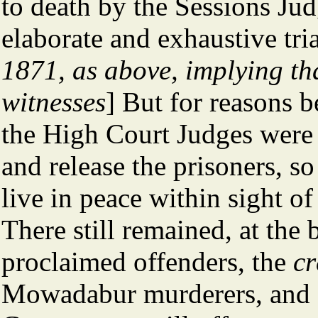
to death by the Sessions Judg
elaborate and exhaustive tria
1871, as above, implying tha
witnesses
] But for reasons 
the High Court Judges were 
and release the prisoners, s
live in peace within sight o
There still remained, at the 
proclaimed offenders, the
cr
Mowadabur murderers, and 