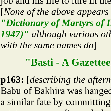
job and his life to lure in th
[
None of the above appears 
"Dictionary of Martyrs of 
1947)"
although various ot
with the same names do
]
"Basti - A Gazettee
p163:
[
describing the after
Babu of Bakhira was hanged
a similar fate by committing