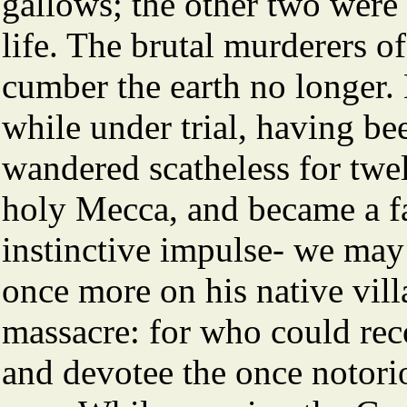
gallows; the other two were
life. The brutal murderers of
cumber the earth no longer
while under trial, having be
wandered scatheless for twe
holy Mecca, and became a f
instinctive impulse- we may 
once more on his native villa
massacre: for who could rec
and devotee the once notorio