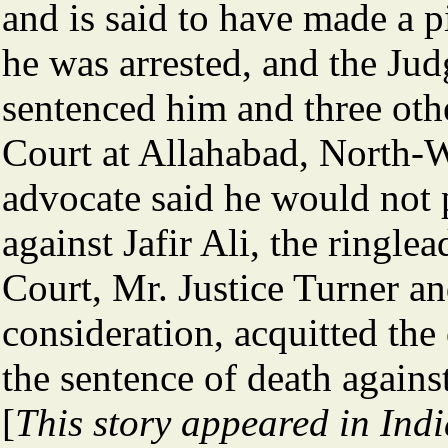
and is said to have made a 
he was arrested, and the Ju
sentenced him and three oth
Court at Allahabad, North-
advocate said he would not p
against Jafir Ali, the ringle
Court, Mr. Justice Turner an
consideration, acquitted the
the sentence of death against 
[
This story appeared in Ind