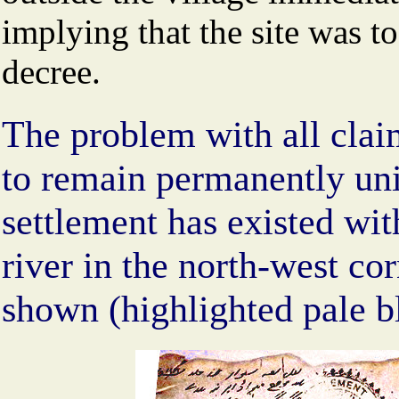
implying that the site was t
decree.
The problem with all clai
to remain permanently unin
settlement has existed wit
river in the north-west cor
shown (highlighted pale bl