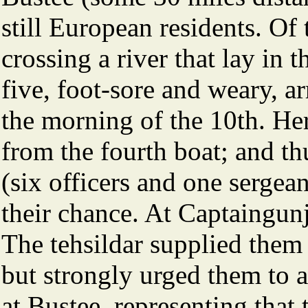
still European residents. O
crossing a river that lay in 
five, foot-sore and weary, ar
the morning of the 10th. He
from the fourth boat; and thu
(six officers and one sergea
their chance. At Captaingun
The tehsildar supplied them
but strongly urged them to 
at Bustee, representing that