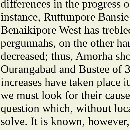
differences in the progress o
instance, Ruttunpore Bansie 
Benaikipore West has trebled
pergunnahs, on the other ha
decreased; thus, Amorha sho
Ourangabad and Bustee of 3 p
increases have taken place i
we must look for their cause
question which, without loc
solve. It is known, however