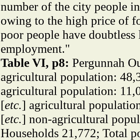
number of the city people in
owing to the high price of fo
poor people have doubtless l
employment."
Table VI, p8:
Pergunnah Ou
agricultural population: 4
agricultural population: 1
[
etc.
] agricultural populat
[
etc.
] non-agricultural popu
Households 21,772; Total p