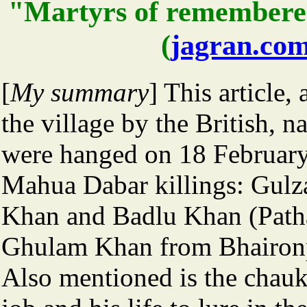
"Martyrs of remembere
(
jagran.co
[
My summary
] This article,
the village by the British, 
were hanged on 18 February
Mahua Dabar killings: Gulz
Khan and Badlu Khan (Path
Ghulam Khan from Bhaironpur
Also mentioned is the chau