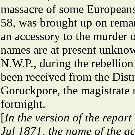
massacre of some Europeans,
58, was brought up on rema
an accessory to the murder 
names are at present unknow
N.W.P., during the rebellio
been received from the Distr
Goruckpore, the magistrate 
fortnight.
[
In the version of the repor
Jul 1871, the name of the a