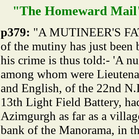
"The Homeward Mail"
p379:
"A MUTINEER'S FATE.
of the mutiny has just been 
his crime is thus told:- 'A 
among whom were Lieutenan
and English, of the 22nd N.I
13th Light Field Battery, h
Azimgurgh as far as a villa
bank of the Manorama, in th