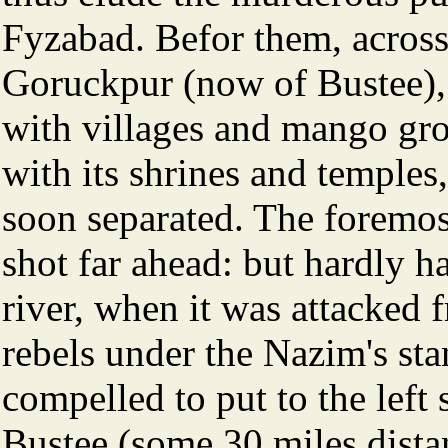
Fyzabad. Befor them, across t
Goruckpur (now of Bustee), 
with villages and mango gr
with its shrines and temple
soon separated. The foremost
shot far ahead: but hardly 
river, when it was attacked
rebels under the Nazim's sta
compelled to put to the left 
Bustee (some 30 miles dista