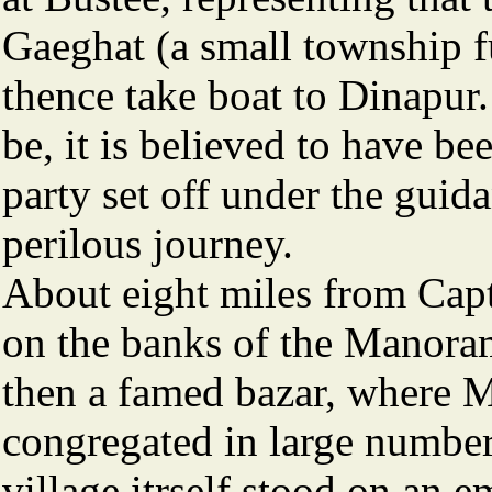
Gaeghat (a small township f
thence take boat to Dinapur. 
be, it is believed to have be
party set off under the guida
perilous journey.
About eight miles from Capt
on the banks of the Manoram
then a famed bazar, where 
congregated in large number
village itrself stood on an 