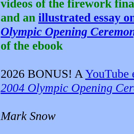
videos of the firework fina
and an
illustrated essay 
Olympic Opening Ceremo
of the ebook
2026 BONUS! A
YouTube 
2004 Olympic Opening Ce
Mark Snow