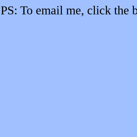
PS: To email me, click the b