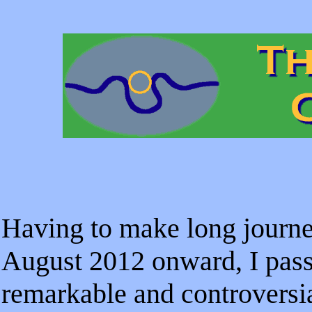
Having to make long journ
August 2012 onward, I pass
remarkable and controversi