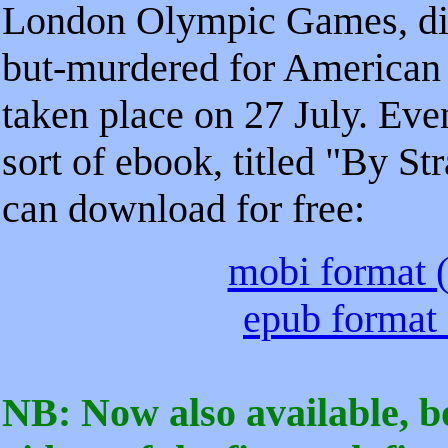
London Olympic Games, dir
but-murdered for American 
taken place on 27 July. Even
sort of ebook, titled "By 
can download for free:
mobi format (
epub format 
NB: Now also available, 